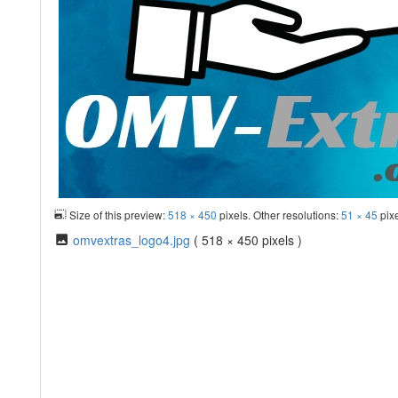
Size of this preview:
518 × 450
pixels. Other resolutions:
51 × 45
pix
omvextras_logo4.jpg
( 518 × 450 pixels )