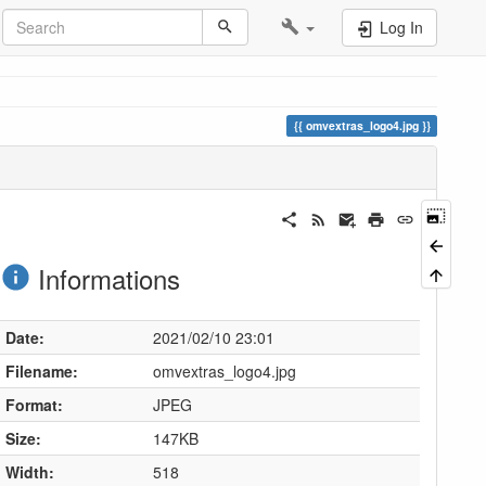
Log In
omvextras_logo4.jpg
Informations
Date:
2021/02/10 23:01
Filename:
omvextras_logo4.jpg
Format:
JPEG
Size:
147KB
Width:
518