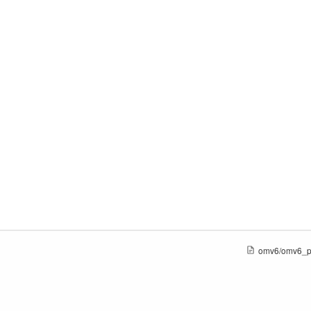
omv6/omv6_pl