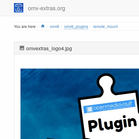
omv-extras.org
Home
You are here
omv6
omv6_plugins
remote_mount
omvextras_logo4.jpg