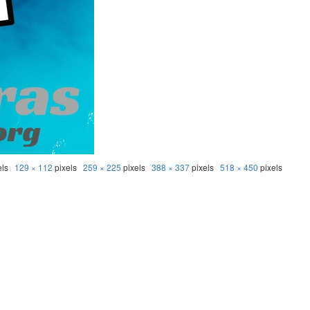
els
129 × 112
pixels
259 × 225
pixels
388 × 337
pixels
518 × 450
pixels