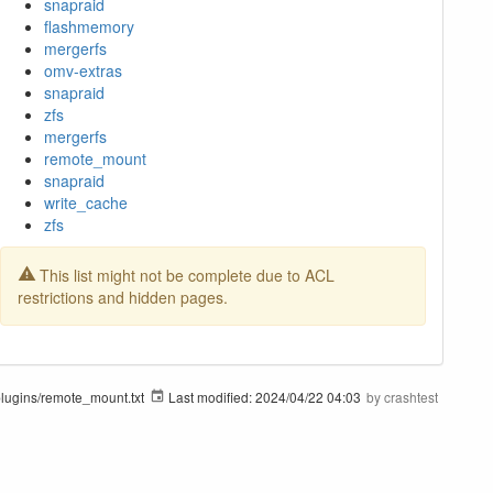
snapraid
flashmemory
mergerfs
omv-extras
snapraid
zfs
mergerfs
remote_mount
snapraid
write_cache
zfs
This list might not be complete due to ACL
restrictions and hidden pages.
ugins/remote_mount.txt
Last modified:
2024/04/22 04:03
by
crashtest