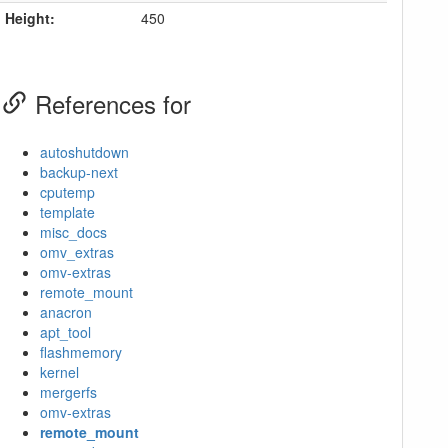
Height:
450
References for
autoshutdown
backup-next
cputemp
template
misc_docs
omv_extras
omv-extras
remote_mount
anacron
apt_tool
flashmemory
kernel
mergerfs
omv-extras
remote_mount