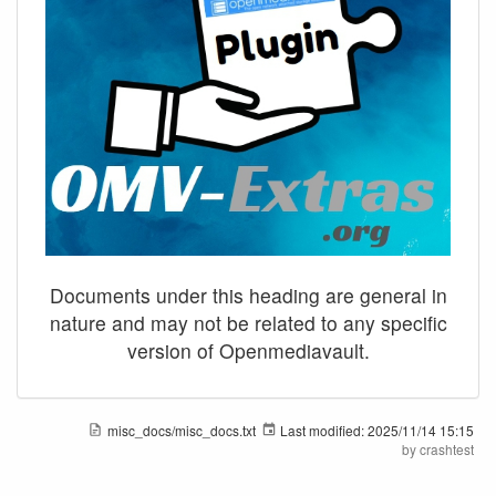
Documents under this heading are general in
nature and may not be related to any specific
version of Openmediavault.
misc_docs/misc_docs.txt
Last modified:
2025/11/14 15:15
by
crashtest