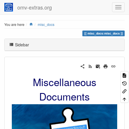
omv-extras.org
Home
You are here
misc_docs
misc_docs:misc_docs
Sidebar
Miscellaneous
Documents