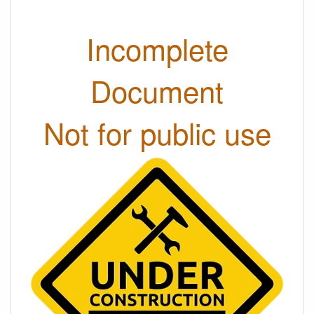
Incomplete
Document
Not for public use