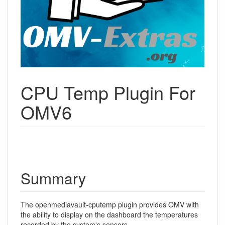
CPU Temp Plugin For
OMV6
Summary
The openmediavault-cputemp plugin provides OMV with
the ability to display on the dashboard the temperatures
recorded by the system's sensors.