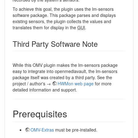
To achieve this goal, the plugin uses the lm-sensors
software package. This package parses and displays
existing sensors, the plugin collects the values ​​and
translates them for display in the
GUI
.
Third Party Software Note
While this OMV plugin makes the lm-sensors package
easy to integrate into openmediavault, the lm-sensors
package itself was created by a third party. See the
project / author's →
HWMon web page
for more
detailed information and support.
Prerequisites
OMV-Extras
must be pre-installed.