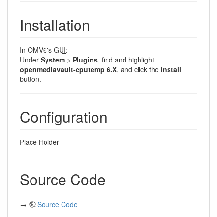
Installation
In OMV6's
GUI
:
Under
System
>
Plugins
, find and highlight
openmediavault-cputemp 6.X
, and click the
install
button.
Configuration
Place Holder
Source Code
→
Source Code