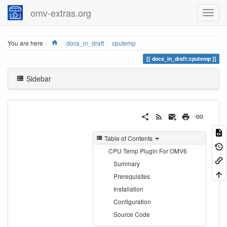
omv-extras.org
Home
You are here
docs_in_draft
cputemp
docs_in_draft:cputemp
Sidebar
Table of Contents
CPU Temp Plugin For OMV6
Summary
Prerequisites
Installation
Configuration
Source Code