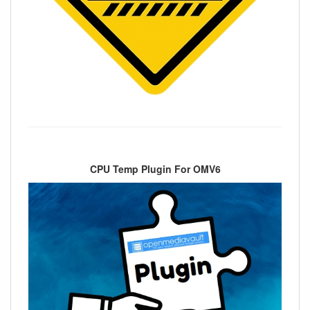
CPU Temp Plugin For OMV6