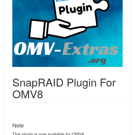
SnapRAID Plugin For
OMV8
Note
This plugin is now available for OMV8.