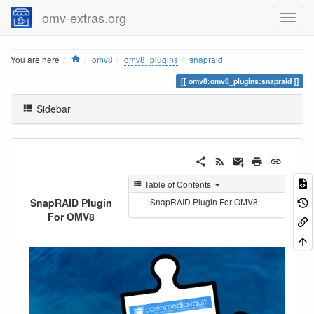
omv-extras.org
Home
You are here
omv8
omv8_plugins
snapraid
omv8:omv8_plugins:snapraid
Sidebar
Table of Contents
SnapRAID Plugin
SnapRAID Plugin For OMV8
For OMV8