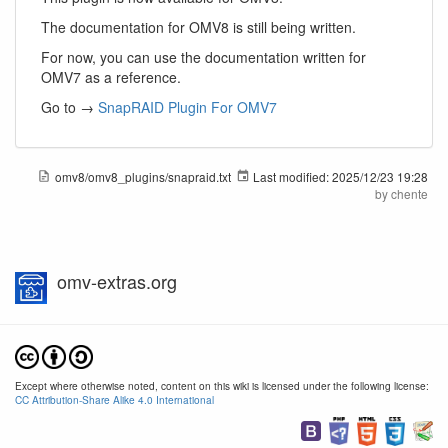
The documentation for OMV8 is still being written.
For now, you can use the documentation written for
OMV7 as a reference.
Go to →
SnapRAID Plugin For OMV7
omv8/omv8_plugins/snapraid.txt
Last modified:
2025/12/23 19:28
by
chente
omv-extras.org
Except where otherwise noted, content on this wiki is licensed under the following license:
CC Attribution-Share Alike 4.0 International