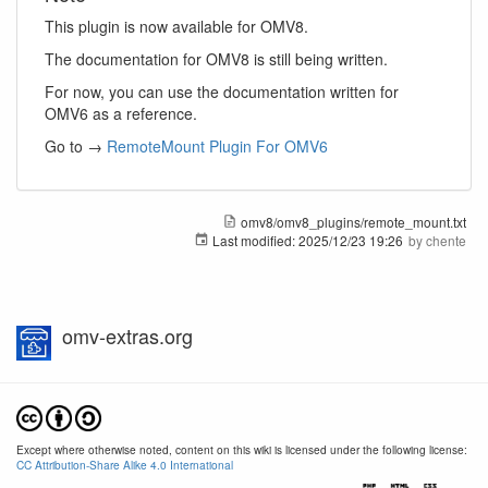
This plugin is now available for OMV8.
The documentation for OMV8 is still being written.
For now, you can use the documentation written for
OMV6 as a reference.
Go to →
RemoteMount Plugin For OMV6
omv8/omv8_plugins/remote_mount.txt
Last modified:
2025/12/23 19:26
by
chente
omv-extras.org
Except where otherwise noted, content on this wiki is licensed under the following license:
CC Attribution-Share Alike 4.0 International