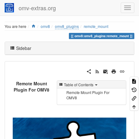
omv-extras.org
Home
You are here
omv8
omv8_plugins
remote_mount
omv8:omv8_plugins:remote_mount
Sidebar
Remote Mount
Table of Contents
Plugin For OMV8
Remote Mount Plugin For
OMV8