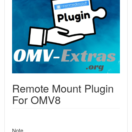
Remote Mount Plugin
For OMV8
Note