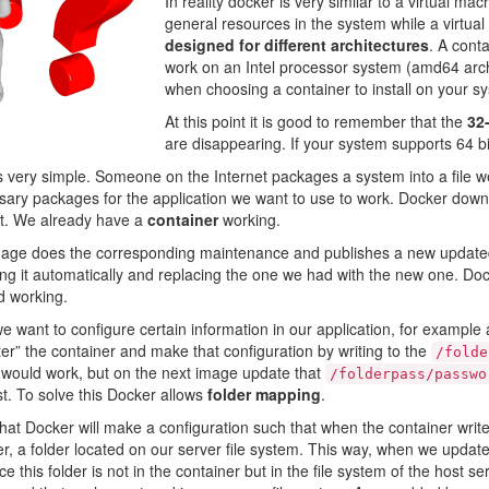
In reality docker is very similar to a virtual m
general resources in the system while a virtua
designed for different architectures
. A cont
work on an Intel processor system (amd64 archi
when choosing a container to install on your s
At this point it is good to remember that the
32-
are disappearing. If your system supports 64 bits,
s very simple. Someone on the Internet packages a system into a file w
ary packages for the application we want to use to work. Docker downl
 it. We already have a
container
working.
image does the corresponding maintenance and publishes a new update
ng it automatically and replacing the one we had with the new one. Do
d working.
e want to configure certain information in our application, for example
ter” the container and make that configuration by writing to the
/folde
t would work, but on the next image update that
/folderpass/passwo
ost. To solve this Docker allows
folder mapping
.
at Docker will make a configuration such that when the container writ
der, a folder located on our server file system. This way, when we update 
nce this folder is not in the container but in the file system of the host s