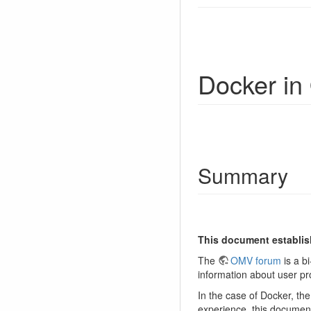
Docker i
Summary
This document establis
The
OMV forum
is a bi
information about user p
In the case of Docker, t
experience, this document