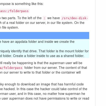
ompose is something like this:
pass:/folderpass
o two parts. To the left of the
we have
:
/srv/dev-disk-
 of a real folder on our server, in our file system. On the
n file system.
 we have an appdata folder and inside we create the
quely identify that drive. That folder is the mount folder for
d folder. Create a folder inside to use as a shared folder.
ill really be happening is that the
superman
user will be
folder from our server. The content of that
a/folderpass
n our server to write to that folder or the container will
unlucky enough to download an image that has harmful code
be hacked. In this case the hacker could take control of the
erman
user, and in this case, no matter how superman he
e user
superman
does not have permissions to write or read