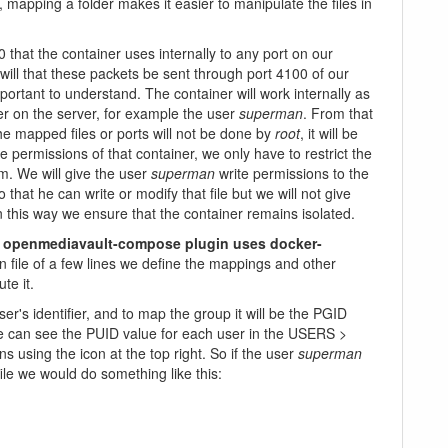
mapping a folder makes it easier to manipulate the files in
 that the container uses internally to any port on our
will that these packets be sent through port 4100 of our
mportant to understand. The container will work internally as
r on the server, for example the user
superman
. From that
e mapped files or ports will not be done by
root
, it will be
the permissions of that container, we only have to restrict the
m. We will give the user
superman
write permissions to the
 that he can write or modify that file but we will not give
In this way we ensure that the container remains isolated.
e
openmediavault-compose plugin uses docker-
ion file of a few lines we define the mappings and other
te it.
r's identifier, and to map the group it will be the PGID
 can see the PUID value for each user in the USERS >
using the icon at the top right. So if the user
superman
ile we would do something like this: