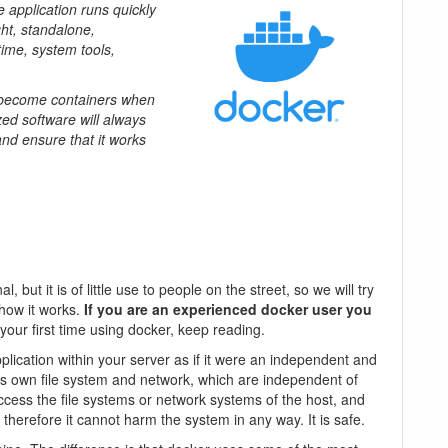
e application runs quickly
ht, standalone,
time, system tools,
s become containers when
ed software will always
and ensure that it works
, but it is of little use to people on the street, so we will try
 how it works.
If you are an experienced docker user you
is your first time using docker, keep reading.
plication within your server as if it were an independent and
its own file system and network, which are independent of
ccess the file systems or network systems of the host, and
d, therefore it cannot harm the system in any way. It is safe.