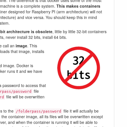
achine. The difference is that docker uses some of the most
l machine is a complete system.
This makes containers
ainer designed for Raspberry PI (arm architecture) will not
tecture) and vice versa. You should keep this in mind
ystem.
bit architecture is obsolete
, little by little 32-bit containers
 never install 32 bits, install 64 bits.
e call an
image
. This
oads that image, installs
d image. Docker is
cker runs it and we have
 a password to access that
file
rpass/password
file will be overwritten
rd
es to the
file it will actually be
/folderpass/password
the container image, all its files will be overwritten except
erver, and when the container is running it will be able to