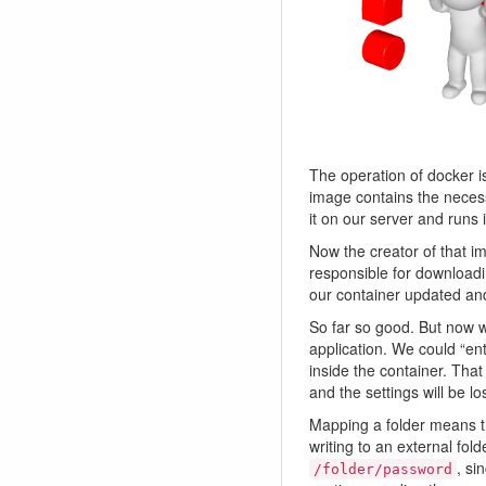
The operation of docker i
image contains the necess
it on our server and runs
Now the creator of that 
responsible for downloadi
our container updated an
So far so good. But now w
application. We could “en
inside the container. Tha
and the settings will be l
Mapping a folder means th
writing to an external fol
, si
/folder/password