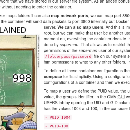
word that we have stored in our server file system. As an added bonus, 
r without needing to enter the container.
er maps folders it can also
map network ports
, we can map port 3800
the container will send data packets to port 3800 internally but Docker 
server.
We can also map users
. And this is i
root
, but we can make that user be another use
moment on, everything the container does to th
done by
superman
. That allows us to restrict 
permissions of the
superman
user of our syste
file on our system so
/folderpass/password
him permissions to write to any other folders. 
To define all these container configurations th
compose
for its simplicity. Using a configurat
configurations of a container and then we execu
To map a user we define the PUID value, the use
value, the group's identifier. In the OMV
GUI
we
USERS tab by opening the UID and GID columns 
has the values ​​1004 and 100, in the compose f
- PUID=1004
- PGID=100