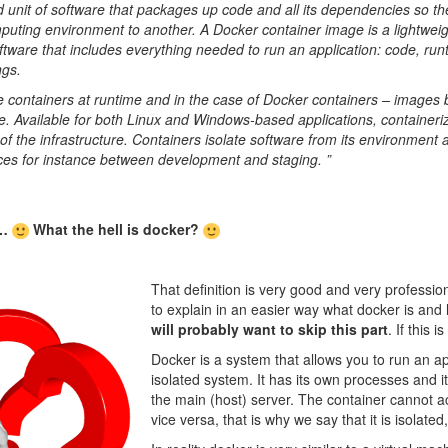
d unit of software that packages up code and all its dependencies so th
puting environment to another. A Docker container image is a lightweig
tware that includes everything needed to run an application: code, run
ngs.
containers at runtime and in the case of Docker containers – image
. Available for both Linux and Windows-based applications, containeriz
f the infrastructure. Containers isolate software from its environment 
nces for instance between development and staging. ”
t…
What the hell is docker?
That definition is very good and very professional
to explain in an easier way what docker is and
will probably want to skip this part
. If this 
Docker is a system that allows you to run an ap
isolated system. It has its own processes and 
the main (host) server. The container cannot a
vice versa, that is why we say that it is isolate