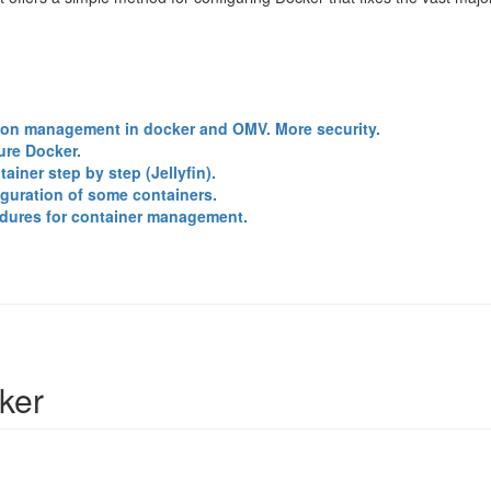
ion management in docker and OMV. More security.
ure Docker.
ainer step by step (Jellyfin).
guration of some containers.
dures for container management.
ker