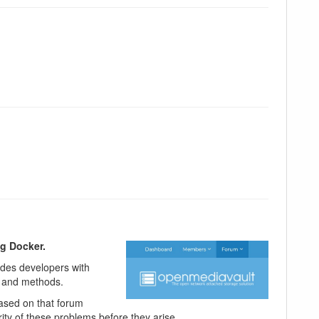
ng Docker.
vides developers with
e and methods.
ased on that forum
ity of these problems before they arise.