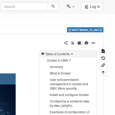
Log In
omv7:docker_in_omv
Table of Contents
Docker in OMV 7
Summary
What is Docker
User and permission
management in docker and
OMV. More security.
Install and configure Docker
Configuring a container step
by step (Jellyfin)
Examples of configuration of