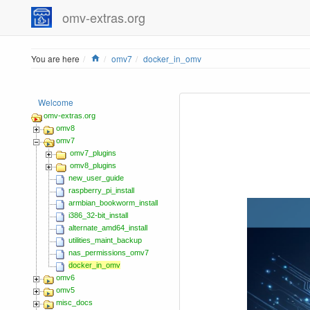
omv-extras.org
Home
You are here
omv7
docker_in_omv
Welcome
omv-extras.org
omv8
omv7
omv7_plugins
omv8_plugins
new_user_guide
raspberry_pi_install
armbian_bookworm_install
i386_32-bit_install
alternate_amd64_install
utilities_maint_backup
nas_permissions_omv7
docker_in_omv
omv6
omv5
misc_docs