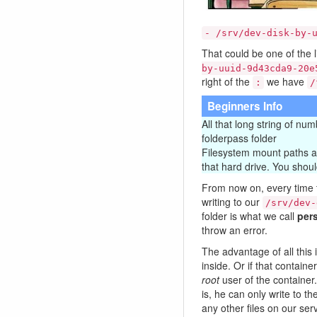
- /srv/dev-disk-by-
That could be one of the li
by-uuid-9d43cda9-20e
right of the
we have
:
/
Beginners Info
All that long string of nu
folderpass folder
Filesystem mount paths are
that hard drive. You shoul
From now on, every time
writing to our
/srv/dev-
folder is what we call
pers
throw an error.
The advantage of all this 
inside. Or if that contain
root
user of the container
is, he can only write to th
any other files on our ser