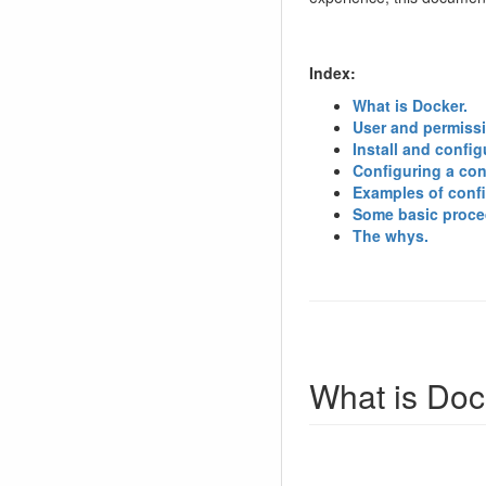
Index:
What is Docker.
User and permiss
Install and config
Configuring a cont
Examples of confi
Some basic proce
The whys.
What is Doc