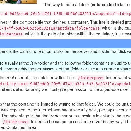
The way to map a folder (
volume
) in docker-c
uuid-9d43cda9-20e5-474f-b38b-6b2b6c03211a/appdata/folder
nes in the compose file that defines a container. This line is divided int
which is the path
5-474f-b38b-6b2b6c03211a/appdata/folderpass
which is the path of a folder within the container, in its ow
folderpass
mbers is the path of one of our disks on the server and inside that disk
 usually in the /srv folder and the following folder contains a uuid to uni
d never modify the permissions of that folder or use it to create a share
 the
root
user of the container writes to its
folder, what w
/folderpass
disk-by-uuid-9d43cda9-20e5-474f-b38b-6b2b6c03211a/appdat
istent data
. Naturally we must give permission to the
superman
user o
is that the container is limited to writing to that folder. We could be 
er was exposed to the internet and had a security hole, perhaps it could 
. The advantage is that that
root
user on our system is actually the
sup
e
folder, so he cannot access our server in any way. Th
/folderpass
ver. Contained threat.