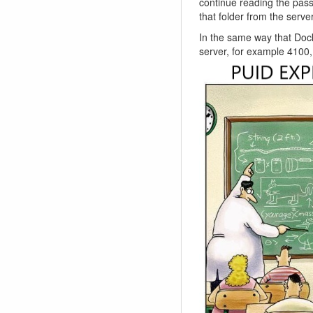
continue reading the pass
that folder from the serve
In the same way that Dock
server, for example 4100, 