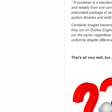
“ A container is a standar
and reliably from one com
executable package of sof
system libraries and setti
Container images become 
they run on Docker Engine
run the same, regardless o
uniformly despite differe
That's all very well, bu