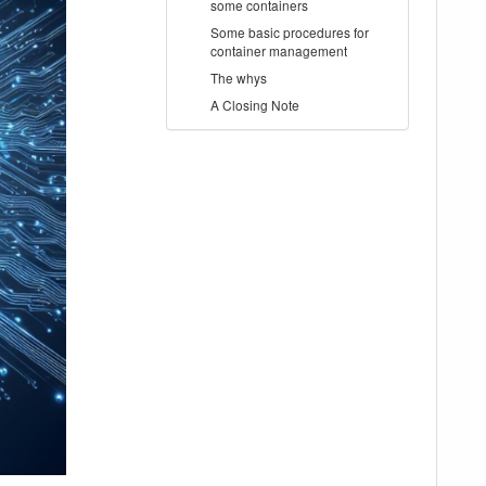
some containers
Some basic procedures for
container management
The whys
A Closing Note