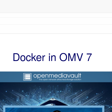
Docker in OMV 7