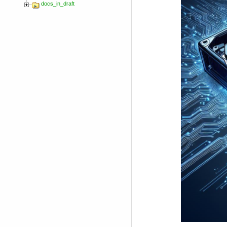
docs_in_draft