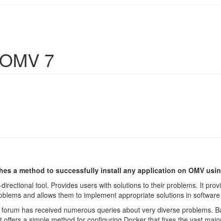
n OMV 7
hes a method to successfully install any application on OMV usi
-directional tool. Provides users with solutions to their problems. It pro
roblems and allows them to implement appropriate solutions in softwar
he forum has received numerous queries about very diverse problems. B
 offers a simple method for configuring Docker that fixes the vast major