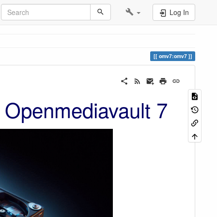
Log In
omv7:omv7
 Openmediavault 7