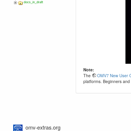
docs_in_draft
Note:
The
OMV7 New User 
platforms. Beginners and 
omv-extras.org