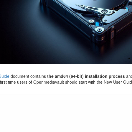
Guide
document contains
the amd64 (64-bit) installation process
and
first time users of Openmediavault should start with the New User Guid