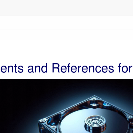
nts and References for