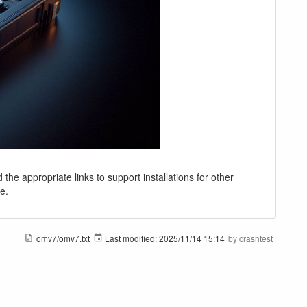
 the appropriate links to support installations for other
e.
omv7/omv7.txt
Last modified:
2025/11/14 15:14
by
crashtest