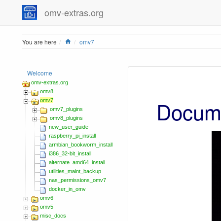
omv-extras.org
Home
You are here
omv7
Welcome
omv-extras.org
omv8
Docume
omv7
omv7_plugins
omv8_plugins
new_user_guide
raspberry_pi_install
armbian_bookworm_install
i386_32-bit_install
alternate_amd64_install
utilities_maint_backup
nas_permissions_omv7
docker_in_omv
omv6
omv5
misc_docs