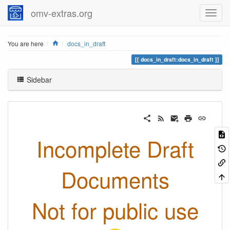
omv-extras.org
Home
You are here
docs_in_draft
docs_in_draft:docs_in_draft
Sidebar
Incomplete Draft
Documents
Not for public use