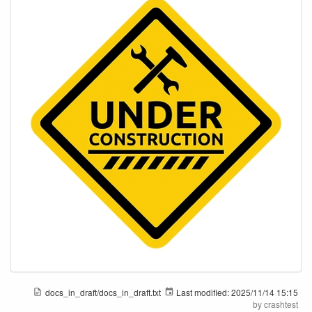
docs_in_draft/docs_in_draft.txt
Last modified:
2025/11/14 15:15
by
crashtest