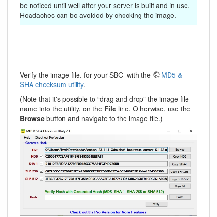
be noticed until well after your server is built and in use.
Headaches can be avoided by checking the image.
Verify the image file, for your SBC, with the
MD5 &
SHA checksum utility
.
(Note that it's possible to “drag and drop” the image file
name into the utility, on the
File
line. Otherwise, use the
Browse
button and navigate to the image file.)