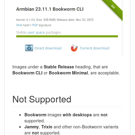
Images under a
Stable Release
heading, that are
Bookworm CLI
or
Bookworm Minimal
, are acceptable.
Not Supported
Bookworm
images
with desktops
are
not
supported.
Jammy
,
Trixie
and other non-Bookworm variants
are
not
supported.