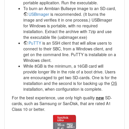
portable application. Run the executable.
To burn an Armbian Bullseye image to an SD-card,
USBimager
is recommended. (It burns the
image and verifies it in one process.) USBimager
for Windows is portable, with no required
installation. Extract the archive with 7zip and use
the executable file (usbimager.exe)
PuTTY
is an SSH client that will allow users to
connect to their SBC, from a Windows client, and
get on the command line. PuTTY is installable on a
Windows client.
While 8GB is the minimum, a 16GB card will
provide longer life in the role of a boot drive. Users
are encouraged to get two SD-cards. One is for the
installation and the second is for backing up the
OS
installation, when configuration is complete.
For the best experience, use only high quality
new
SD-
cards, such as Samsung or SanDisk, that are rated A1
Class 10 or better.