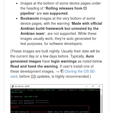
Images at the bottom of some device pages under
the heading of “
Rolling releases from CI
pipeline
” are
not supported
.
Bookworm
images at the very bottom of some
device pages, with the warning “
Made with official
Armbian build framework but untested by the
Armbian team
”, are not supported. While these
images usually work, they're auto generated for
test purposes, for software developers.
(These images are built nightly. Usually their date will be
the current day or a few days before. Typically,
Auto
generated images
have
login warnings
as noted below.
Read and heed the warning
. If user's install one of
these development images, →
Cloning the OS SD-
card
, before
OS
updates, is highly recommended.)