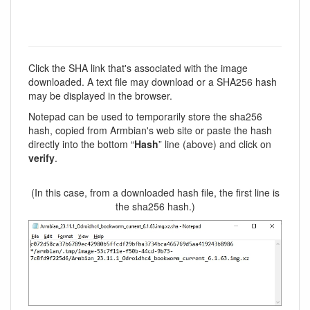
Click the SHA link that's associated with the image
downloaded. A text file may download or a SHA256 hash
may be displayed in the browser.
Notepad can be used to temporarily store the sha256
hash, copied from Armbian's web site or paste the hash
directly into the bottom “
Hash
” line (above) and click on
verify
.
(In this case, from a downloaded hash file, the first line is
the sha256 hash.)