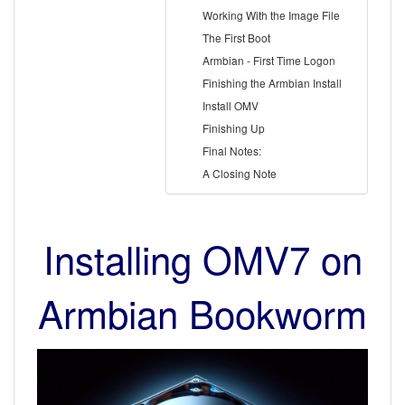
Working With the Image File
The First Boot
Armbian - First Time Logon
Finishing the Armbian Install
Install OMV
Finishing Up
Final Notes:
A Closing Note
Installing OMV7 on
Armbian Bookworm