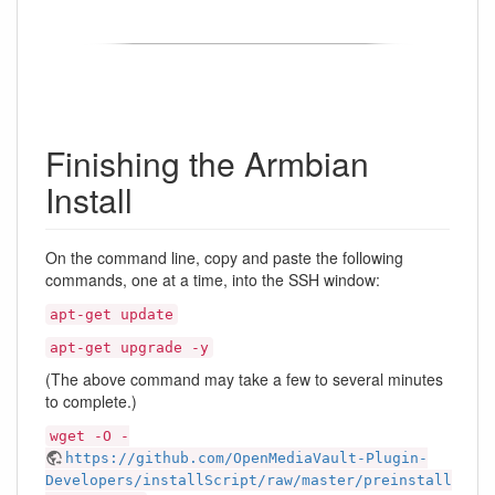
Finishing the Armbian
Install
On the command line, copy and paste the following
commands, one at a time, into the SSH window:
apt-get update
apt-get upgrade -y
(The above command may take a few to several minutes
to complete.)
wget -O -
https://github.com/OpenMediaVault-Plugin-
Developers/installScript/raw/master/preinstall