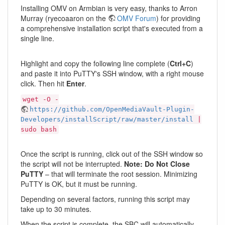
Installing OMV on Armbian is very easy, thanks to Arron
Murray (ryecoaaron on the
OMV Forum
) for providing
a comprehensive installation script that's executed from a
single line.
Highlight and copy the following line complete (
Ctrl+C
)
and paste it into PuTTY's SSH window, with a right mouse
click. Then hit
Enter
.
wget -O -
https://github.com/OpenMediaVault-Plugin-
Developers/installScript/raw/master/install
|
sudo bash
Once the script is running, click out of the SSH window so
the script will not be interrupted.
Note: Do Not Close
PuTTY
– that will terminate the root session. Minimizing
PuTTY is OK, but it must be running.
Depending on several factors, running this script may
take up to 30 minutes.
When the script is complete, the SBC will automatically