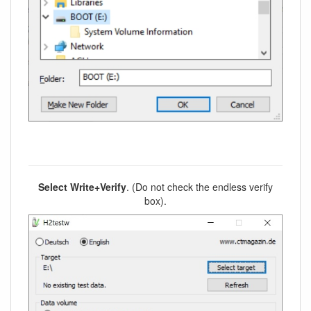
Select Write+Verify
. (Do not check the endless verify
box).