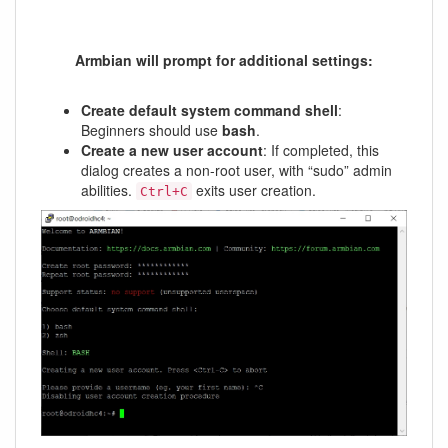
Armbian will prompt for additional settings:
Create default system command shell
:
Beginners should use
bash
.
Create a new user account
: If completed, this
dialog creates a non-root user, with “sudo” admin
abilities.
exits user creation.
Ctrl+C