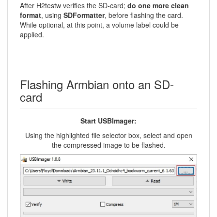
After H2testw verifies the SD-card;
do one more clean
format
, using
SDFormatter
, before flashing the card.
While optional, at this point, a volume label could be
applied.
Flashing Armbian onto an SD-
card
Start USBImager:
Using the highlighted file selector box, select and open
the compressed image to be flashed.