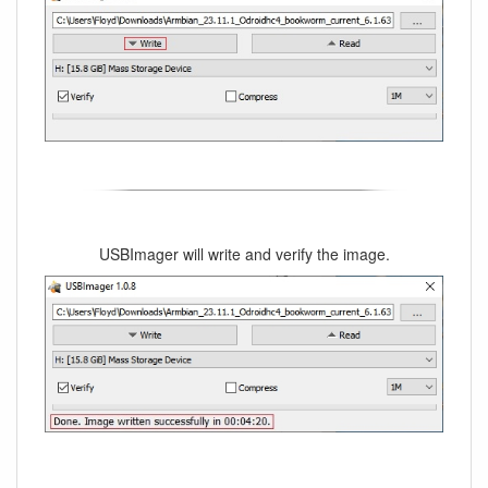
USBImager will write and verify the image.