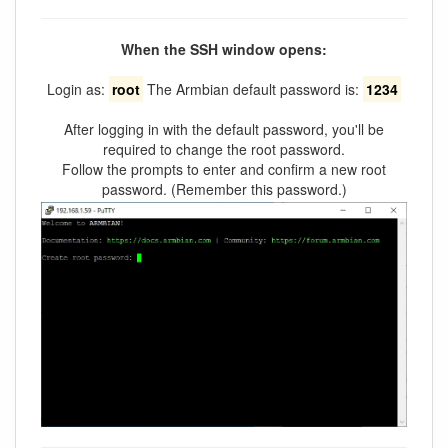
When the SSH window opens:
Login as:
root
The Armbian default password is:
1234
After logging in with the default password, you'll be
required to change the root password.
Follow the prompts to enter and confirm a new root
password. (Remember this password.)