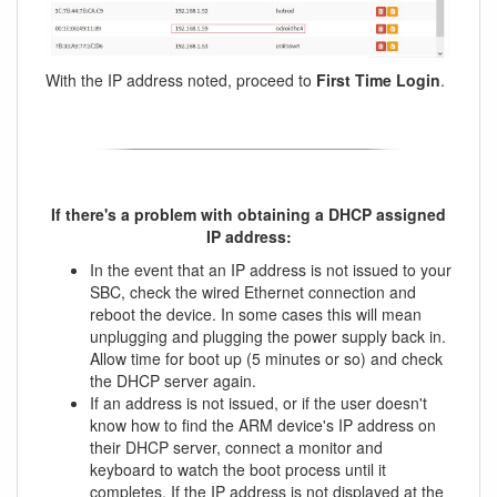
With the IP address noted, proceed to
First Time Login
.
If there's a problem with obtaining a DHCP assigned
IP address:
In the event that an IP address is not issued to your
SBC, check the wired Ethernet connection and
reboot the device. In some cases this will mean
unplugging and plugging the power supply back in.
Allow time for boot up (5 minutes or so) and check
the DHCP server again.
If an address is not issued, or if the user doesn't
know how to find the ARM device's IP address on
their DHCP server, connect a monitor and
keyboard to watch the boot process until it
completes. If the IP address is not displayed at the