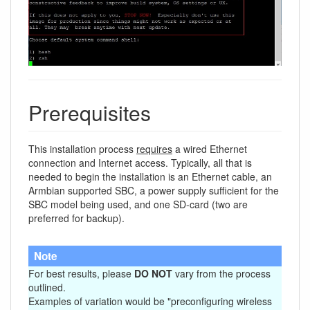
Prerequisites
This installation process
requires
a wired Ethernet
connection and Internet access. Typically, all that is
needed to begin the installation is an Ethernet cable, an
Armbian supported SBC, a power supply sufficient for the
SBC model being used, and one SD-card (two are
preferred for backup).
Note
For best results, please
DO NOT
vary from the process
outlined.
Examples of variation would be "preconfiguring wireless