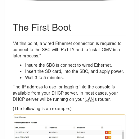
The First Boot
*At this point, a wired Ethernet connection is required to
connect to the SBC with PuTTY and to install OMV in a
later process.*
Insure the SBC is connect to wired Ethernet.
Insert the SD-card, into the SBC, and apply power.
Wait 3 to 5 minutes.
The IP address to use for logging into the console is
available from your DHCP server. In most cases, your
DHCP server will be running on your
LAN
's router.
(The following is an example.)