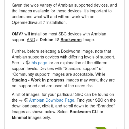
Given the wide variety of Armbian supported devices, and
the images available for these devices, it's important to
understand what will and will not work with an
Openmediavault 7 installation.
OMV7
will install on most SBC devices with Armbian
support
AND
a
Debian 12
Bookworm
image.
Further, before selecting a Bookworm image, note that
Armbian supports devices with differing levels of support.
See →
this page
for an explanation of the different
support levels. Devices with “Standard support” or
“Community support” images are acceptable. While
Staging - Work in progress
images may work, they are
not supported and are used at the users risk.
A list of images, for your particular SBC can be found on
the →
Armbian Download Page
. Find your SBC on the
download page, click it, and scroll down to the “Branded”
images as shown below. Select
Bookworm CLI
or
Minimal
images only.