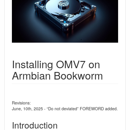
Installing OMV7 on
Armbian Bookworm
Revisions:
June, 10th, 2025 - “Do not deviated” FOREWORD added.
Introduction