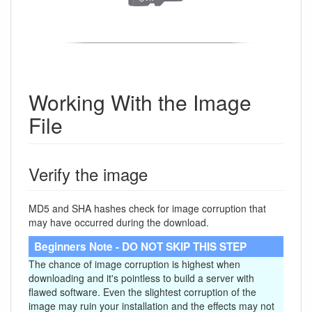
Working With the Image
File
Verify the image
MD5 and SHA hashes check for image corruption that
may have occurred during the download.
Beginners Note - DO NOT SKIP THIS STEP
The chance of image corruption is highest when
downloading and it's pointless to build a server with
flawed software. Even the slightest corruption of the
image may ruin your installation and the effects may not