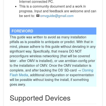
Internet connected PC.
This is a community document and a work in
progress. Input and feedback are welcome and can
be sent to:
omvguide@gmail.com
FOREWORD
This guide was written to avoid as many installation
pitfalls as is possible to anticipate or predict. With that in
mind, please adhere to this guide without deviating in any
significant way. Specifically, that means DO NOT
preconfigure wireless networking (that will be covered
later - after OMV is installed), or use armbian-config prior
to the installation of OMV. Once the OMV installation is
complete, and after backing the OS' SD-card →
Cloning
Flash Media
, additional configuration or experimentation
will be possible without losing the install, if something
goes awry.
Supported Devices