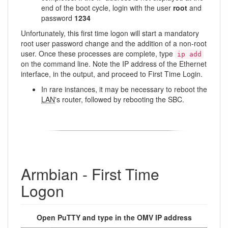
end of the boot cycle, login with the user
root
and
password
1234
Unfortunately, this first time logon will start a mandatory
root user password change and the addition of a non-root
user. Once these processes are complete, type
ip add
on the command line. Note the IP address of the Ethernet
interface, in the output, and proceed to First Time Login.
In rare instances, it may be necessary to reboot the
LAN
's router, followed by rebooting the SBC.
Armbian - First Time
Logon
Open PuTTY and type in the OMV IP address