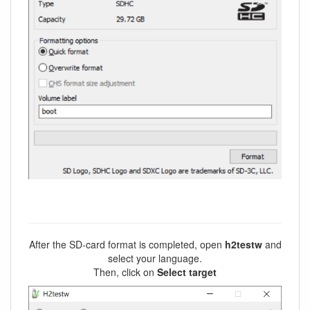
After the SD-card format is completed, open
h2testw
and
select your language.
Then, click on
Select target