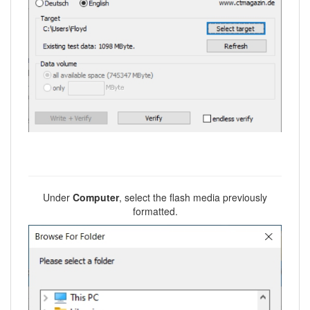
Under
Computer
, select the flash media previously
formatted.