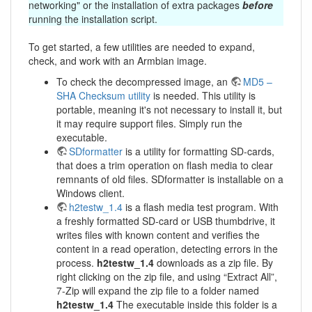
networking" or the installation of extra packages
before
running the installation script.
To get started, a few utilities are needed to expand,
check, and work with an Armbian image.
To check the decompressed image, an
MD5 –
SHA Checksum utility
is needed. This utility is
portable, meaning it's not necessary to install it, but
it may require support files. Simply run the
executable.
SDformatter
is a utility for formatting SD-cards,
that does a trim operation on flash media to clear
remnants of old files. SDformatter is installable on a
Windows client.
h2testw_1.4
is a flash media test program. With
a freshly formatted SD-card or USB thumbdrive, it
writes files with known content and verifies the
content in a read operation, detecting errors in the
process.
h2testw_1.4
downloads as a zip file. By
right clicking on the zip file, and using “Extract All”,
7-Zip will expand the zip file to a folder named
h2testw_1.4
The executable inside this folder is a