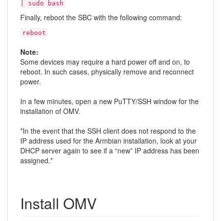
| sudo bash
Finally, reboot the SBC with the following command:
reboot
Note:
Some devices may require a hard power off and on, to
reboot. In such cases, physically remove and reconnect
power.
In a few minutes, open a new PuTTY/SSH window for the
installation of OMV.
*In the event that the SSH client does not respond to the
IP address used for the Armbian installation, look at your
DHCP server again to see if a “new” IP address has been
assigned.*
Install OMV