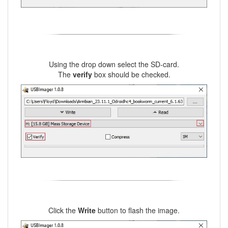
Using the drop down select the SD-card.
The
verify
box should be checked.
Click the
Write
button to flash the image.