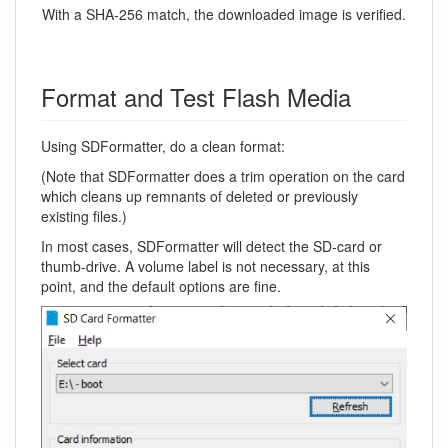
With a SHA-256 match, the downloaded image is verified.
Format and Test Flash Media
Using SDFormatter, do a clean format:
(Note that SDFormatter does a trim operation on the card
which cleans up remnants of deleted or previously
existing files.)
In most cases, SDFormatter will detect the SD-card or
thumb-drive. A volume label is not necessary, at this
point, and the default options are fine.