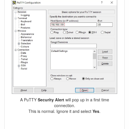
A PuTTY
Security Alert
will pop up in a first time
connection.
This is normal. Ignore it and select
Yes
.