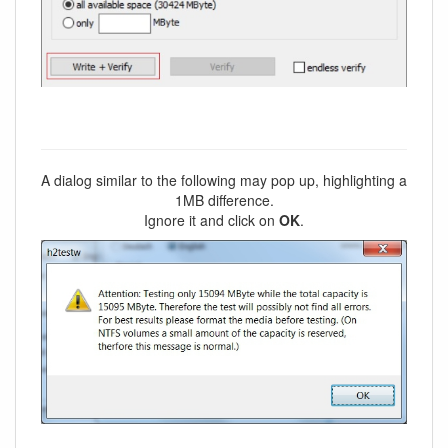
A dialog similar to the following may pop up, highlighting a
1MB difference.
Ignore it and click on
OK
.