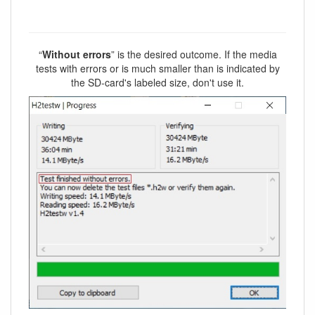
“
Without errors
” is the desired outcome. If the media
tests with errors or is much smaller than is indicated by
the SD-card's labeled size, don't use it.