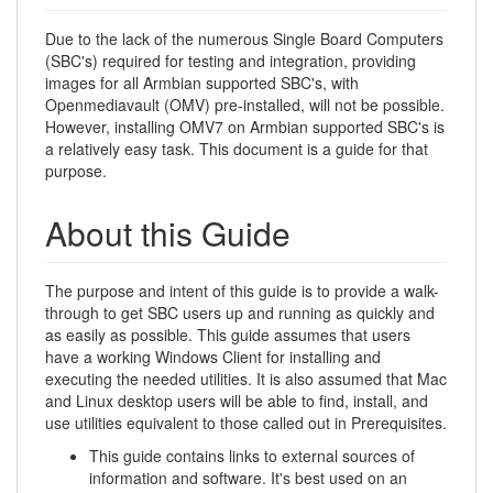
Due to the lack of the numerous Single Board Computers
(SBC's) required for testing and integration, providing
images for all Armbian supported SBC's, with
Openmediavault (OMV) pre-installed, will not be possible.
However, installing OMV7 on Armbian supported SBC's is
a relatively easy task. This document is a guide for that
purpose.
About this Guide
The purpose and intent of this guide is to provide a walk-
through to get SBC users up and running as quickly and
as easily as possible. This guide assumes that users
have a working Windows Client for installing and
executing the needed utilities. It is also assumed that Mac
and Linux desktop users will be able to find, install, and
use utilities equivalent to those called out in Prerequisites.
This guide contains links to external sources of
information and software. It's best used on an