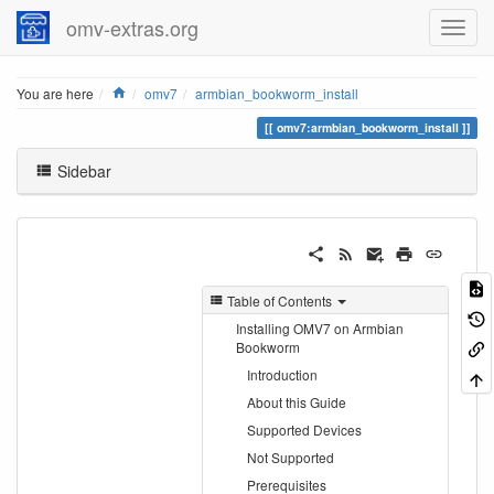
omv-extras.org
Home
You are here
omv7
armbian_bookworm_install
omv7:armbian_bookworm_install
Sidebar
Table of Contents
Installing OMV7 on Armbian
Bookworm
Introduction
About this Guide
Supported Devices
Not Supported
Prerequisites