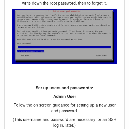
write down the root password, then to forget it.
Set up users and passwords:
Admin User
Follow the on screen guidance for setting up a new user
and password.
(This username and password are necessary for an SSH
log in, later.)