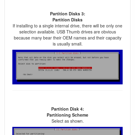
Partition Disks 3:
Partition Disks
If installing to a single internal drive, there will be only one
selection available. USB Thumb drives are obvious
because many bear their OEM names and their capacity
is usually small.
Partition Disk 4:
Partitioning Scheme
Select as shown.