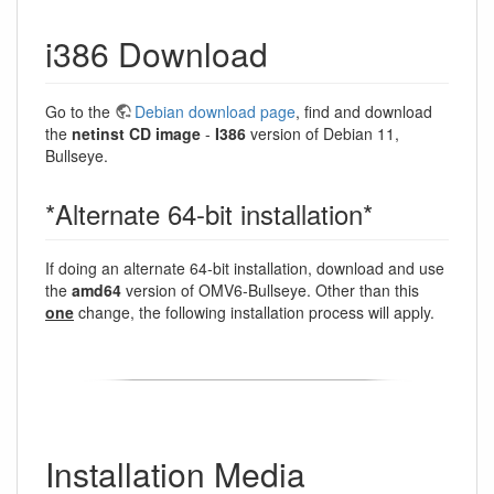
i386 Download
Go to the
Debian download page
, find and download
the
netinst CD image
-
I386
version of Debian 11,
Bullseye.
*Alternate 64-bit installation*
If doing an alternate 64-bit installation, download and use
the
amd64
version of OMV6-Bullseye. Other than this
one
change, the following installation process will apply.
Installation Media