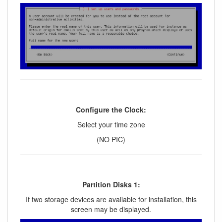
Configure the Clock:
Select your time zone
(NO PIC)
Partition Disks 1:
If two storage devices are available for installation, this
screen may be displayed.