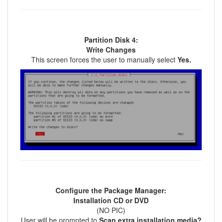
Partition Disk 4:
Write Changes
This screen forces the user to manually select
Yes.
Configure the Package Manager:
Installation CD or DVD
(NO PIC)
User will be prompted to
Scan extra installation media?