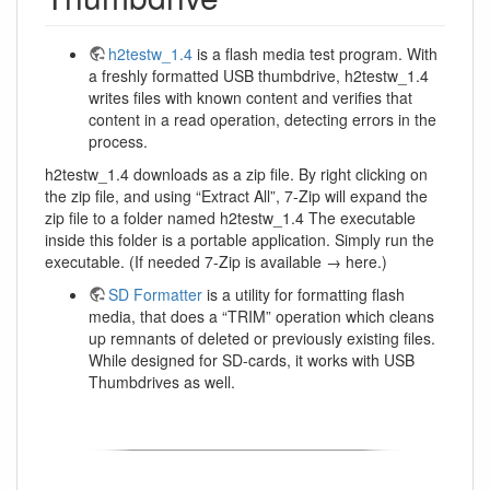
h2testw_1.4
is a flash media test program. With
a freshly formatted USB thumbdrive, h2testw_1.4
writes files with known content and verifies that
content in a read operation, detecting errors in the
process.
h2testw_1.4 downloads as a zip file. By right clicking on
the zip file, and using “Extract All”, 7-Zip will expand the
zip file to a folder named h2testw_1.4 The executable
inside this folder is a portable application. Simply run the
executable. (If needed 7-Zip is available → here.)
SD Formatter
is a utility for formatting flash
media, that does a “TRIM” operation which cleans
up remnants of deleted or previously existing files.
While designed for SD-cards, it works with USB
Thumbdrives as well.