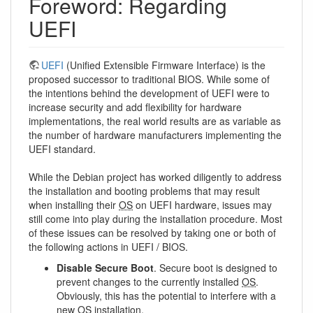
Foreword: Regarding
UEFI
UEFI
(Unified Extensible Firmware Interface) is the
proposed successor to traditional BIOS. While some of
the intentions behind the development of UEFI were to
increase security and add flexibility for hardware
implementations, the real world results are as variable as
the number of hardware manufacturers implementing the
UEFI standard.
While the Debian project has worked diligently to address
the installation and booting problems that may result
when installing their
OS
on UEFI hardware, issues may
still come into play during the installation procedure. Most
of these issues can be resolved by taking one or both of
the following actions in UEFI / BIOS.
Disable Secure Boot
. Secure boot is designed to
prevent changes to the currently installed
OS
.
Obviously, this has the potential to interfere with a
new
OS
installation.