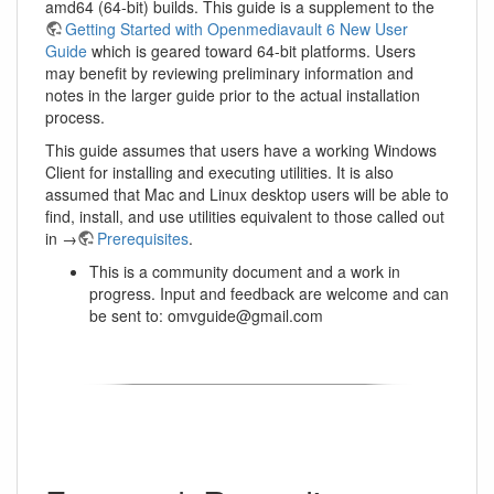
amd64 (64-bit) builds. This guide is a supplement to the
Getting Started with Openmediavault 6 New User
Guide
which is geared toward 64-bit platforms. Users
may benefit by reviewing preliminary information and
notes in the larger guide prior to the actual installation
process.
This guide assumes that users have a working Windows
Client for installing and executing utilities. It is also
assumed that Mac and Linux desktop users will be able to
find, install, and use utilities equivalent to those called out
in →
Prerequisites
.
This is a community document and a work in
progress. Input and feedback are welcome and can
be sent to: omvguide@gmail.com