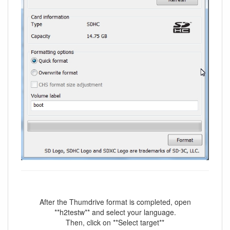
After the Thumdrive format is completed, open
**h2testw** and select your language.
Then, click on **Select target**