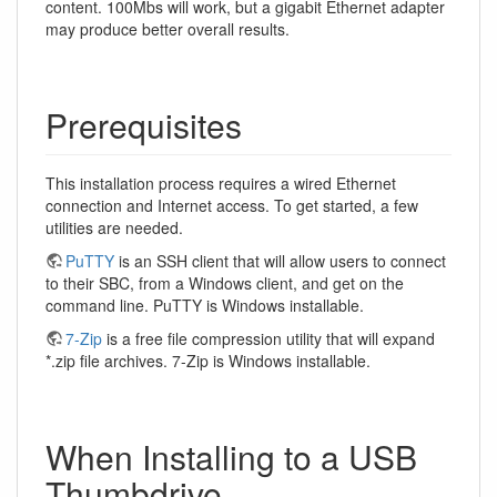
content. 100Mbs will work, but a gigabit Ethernet adapter
may produce better overall results.
Prerequisites
This installation process requires a wired Ethernet
connection and Internet access. To get started, a few
utilities are needed.
PuTTY
is an SSH client that will allow users to connect
to their SBC, from a Windows client, and get on the
command line. PuTTY is Windows installable.
7-Zip
is a free file compression utility that will expand
*.zip file archives. 7-Zip is Windows installable.
When Installing to a USB
Thumbdrive