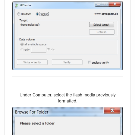
Under Computer, select the flash media previously
formatted.