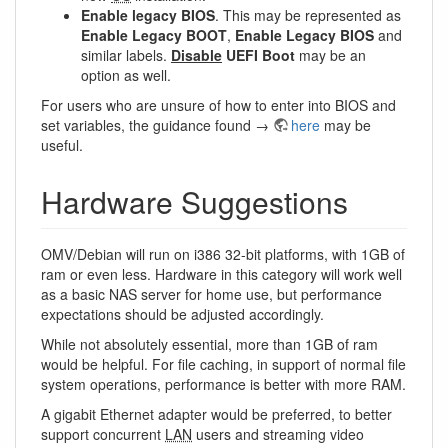
Enable legacy BIOS
. This may be represented as
Enable Legacy BOOT
,
Enable Legacy BIOS
and
similar labels.
Disable
UEFI Boot
may be an
option as well.
For users who are unsure of how to enter into BIOS and
set variables, the guidance found →
here
may be
useful.
Hardware Suggestions
OMV/Debian will run on i386 32-bit platforms, with 1GB of
ram or even less. Hardware in this category will work well
as a basic NAS server for home use, but performance
expectations should be adjusted accordingly.
While not absolutely essential, more than 1GB of ram
would be helpful. For file caching, in support of normal file
system operations, performance is better with more RAM.
A gigabit Ethernet adapter would be preferred, to better
support concurrent
LAN
users and streaming video