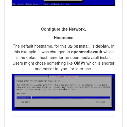
Configure the Network:
Hostname
The default hostname, for this 32-bit install, is
debian
. In
this example, it was changed to
openmediavault
which
is the default hostname for an openmediavault install.
Users might chose something like
OMV1
which is shorter
and easier to type, for later use.