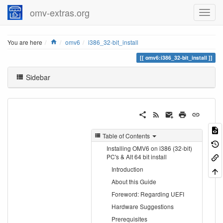
omv-extras.org
Home
You are here
omv6
i386_32-bit_install
omv6:i386_32-bit_install
Sidebar
Table of Contents
Installing OMV6 on i386 (32-bit)
PC's & Alt 64 bit install
Introduction
About this Guide
Foreword: Regarding UEFI
Hardware Suggestions
Prerequisites