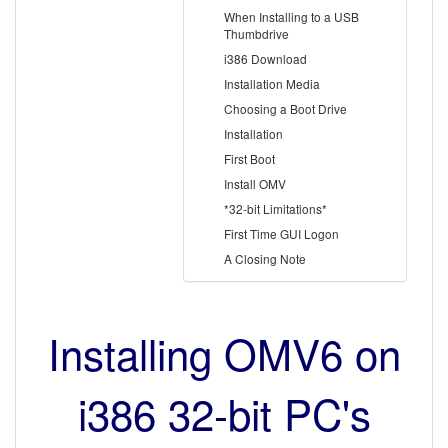
When Installing to a USB
Thumbdrive
i386 Download
Installation Media
Choosing a Boot Drive
Installation
First Boot
Install OMV
*32-bit Limitations*
First Time GUI Logon
A Closing Note
Installing OMV6 on
i386 32-bit PC's