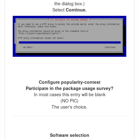
the dialog box.)
Select
Continue.
Configure popularity-contest
Participate in the package usage survey?
In most cases this entry will be blank
(NO PIC)
The user's choice.
Software selection