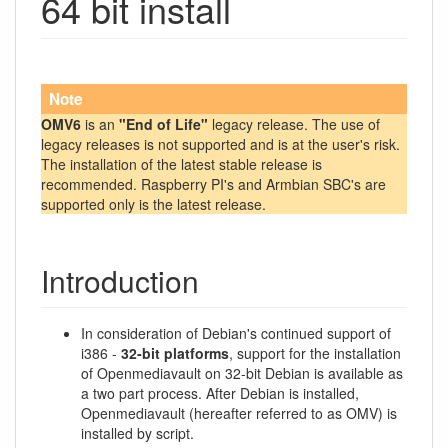
64 bit install
Note
OMV6
is an
"End of Life"
legacy release. The use of
legacy releases is not supported and is at the user's risk.
The installation of the latest stable release is
recommended. Raspberry PI's and Armbian SBC's are
supported only is the latest release.
Introduction
In consideration of Debian's continued support of
i386 -
32-bit platforms
, support for the installation
of Openmediavault on 32-bit Debian is available as
a two part process. After Debian is installed,
Openmediavault (hereafter referred to as OMV) is
installed by script.