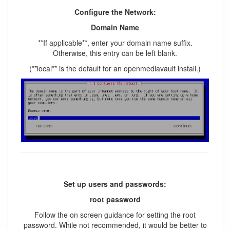
Configure the Network:
Domain Name
**If applicable**, enter your domain name suffix.
Otherwise, this entry can be left blank.
(**local** is the default for an openmediavault install.)
Set up users and passwords:
root password
Follow the on screen guidance for setting the root
password. While not recommended, it would be better to