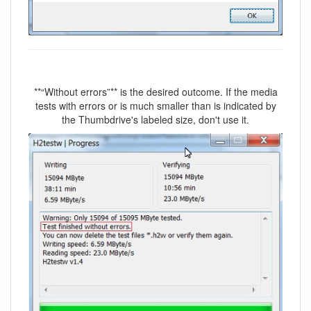
**“Without errors”** is the desired outcome. If the media
tests with errors or is much smaller than is indicated by
the Thumbdrive's labeled size, don't use it.