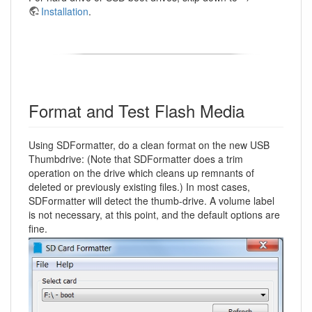
Installation
.
Format and Test Flash Media
Using SDFormatter, do a clean format on the new USB
Thumbdrive: (Note that SDFormatter does a trim
operation on the drive which cleans up remnants of
deleted or previously existing files.) In most cases,
SDFormatter will detect the thumb-drive. A volume label
is not necessary, at this point, and the default options are
fine.