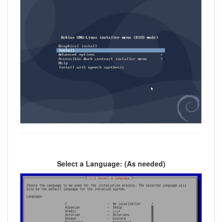
Select a Language: (As needed)