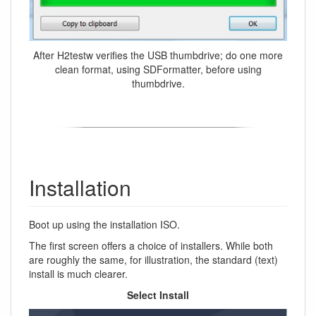
After H2testw verifies the USB thumbdrive; do one more
clean format, using SDFormatter, before using
thumbdrive.
Installation
Boot up using the installation ISO.
The first screen offers a choice of installers. While both
are roughly the same, for illustration, the standard (text)
install is much clearer.
Select Install