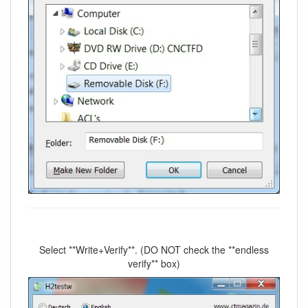
Select **Write+Verify**. (DO NOT check the **endless
verify** box)