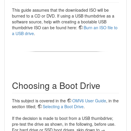
This guide assumes that the downloaded ISO will be
burned to a CD or DVD. If using a USB thumbdrive as a
software source, help with creating a bootable USB
thumbdrive ISO can be found here:
Burn an ISO file to
a USB drive
.
Choosing a Boot Drive
This subject is covered in the
OMV6 User Guide
, in the
section titled;
Selecting a Boot Drive
.
If the decision is made to boot from a USB thumbdrive;
pre-test the drive as shown, in the following, before use.
For hard drive or SSD boot drives, skip down to →