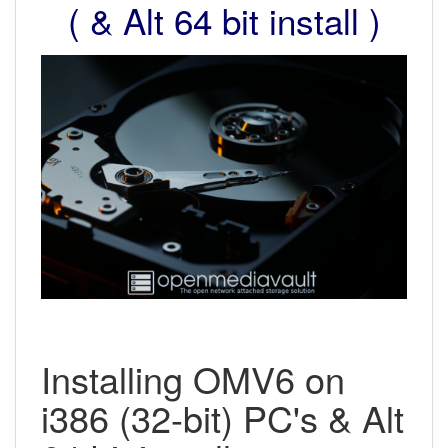
( & Alt 64 bit install )
Installing OMV6 on
i386 (32-bit) PC's & Alt