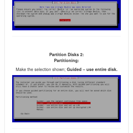
Partition Disks 2:
Partitioning:
Make the selection shown;
Guided – use entire disk.