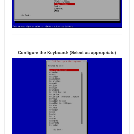
Configure the Keyboard: (Select as appropriate)