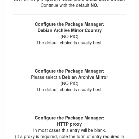
Continue with the default
NO.
Configure the Package Manager:
Debian Archive Mirror Country
(NO PIC)
The default choice is usually best.
Configure the Package Manager:
Please select a
Debian Archive Mirror
(NO PIC)
The default choice is usually best.
Configure the Package Manager:
HTTP proxy
In most cases this entry will be blank.
(If a proxy is required, note the form of entry required in