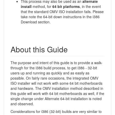
This process may also be used as an
alternate
install
method, for
64 bit platforms
, in the event
that the standard OMV ISO installation fails. Please
take note the 64-bit down instructions in the i386
Download section.
About this Guide
The purpose and intent of this guide is to provide a walk-
through for the i386 build process, to get i386 - 32-bit
users up and running as quickly and as easily as
possible. On fairly rare occasions, the integrated OMV
ISO installer will not work with some 64 bit motherboards
and hardware. The OMV installation method described in
this guide will work with 64 bit motherboards as well, if the
single change under Alternate 64-bit installation is noted
and observed.
Considerations for i386 (32-bit) builds are very similar to