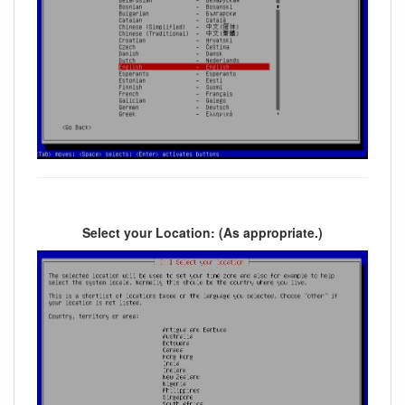
Select your Location: (As appropriate.)