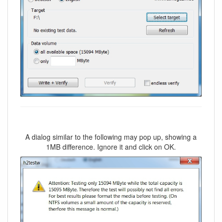
A dialog similar to the following may pop up, showing a
1MB difference. Ignore it and click on OK.