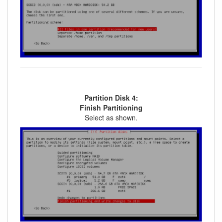
Partition Disk 4:
Finish Partitioning
Select as shown.