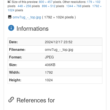
Size of this preview:
800 × 457
pixels. Other resolutions:
179 × 102
pixels
448 × 256
pixels
896 × 512
pixels
1344 × 768
pixels
1792 ×
1024
pixels
omv7ug_-_top.jpg
( 1792 × 1024 pixels )
Informations
Date:
2024/12/17 23:52
Filename:
omv7ug_-_top.jpg
Format:
JPEG
Size:
406KB
Width:
1792
Height:
1024
References for