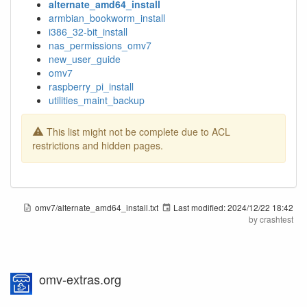
alternate_amd64_install
armbian_bookworm_install
i386_32-bit_install
nas_permissions_omv7
new_user_guide
omv7
raspberry_pi_install
utilities_maint_backup
This list might not be complete due to ACL
restrictions and hidden pages.
omv7/alternate_amd64_install.txt
Last modified:
2024/12/22 18:42
by
crashtest
omv-extras.org