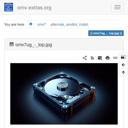
omv-extras.org
Home
You are here
omv7
alternate_amd64_install
omv7ug_-_top.jpg
omv7ug_-_top.jpg