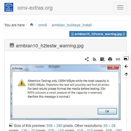
omv-extras.org
Home
You are here
omv6
armbian_bullseye_install
armbian10_h2testw_warning.jpg
armbian10_h2testw_warning.jpg
Size of this preview:
558 × 280
pixels. Other resolutions:
55 × 28
pixels
139 × 70
pixels
279 × 140
pixels
418 × 210
pixels
558 × 280