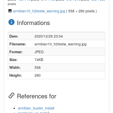
pixels
armbian10_h2testw_warning.jpg
( 558 × 280 pixels )
Informations
Date:
2020/12/29 23:04
Filename:
armbian10_h2testw_warning.jpg
Format:
JPEG
Size:
74KB
Width:
558
Height:
280
References for
armbian_buster_install