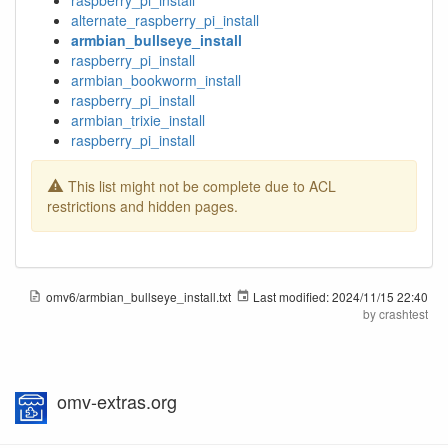
raspberry_pi_install
alternate_raspberry_pi_install
armbian_bullseye_install
raspberry_pi_install
armbian_bookworm_install
raspberry_pi_install
armbian_trixie_install
raspberry_pi_install
This list might not be complete due to ACL
restrictions and hidden pages.
omv6/armbian_bullseye_install.txt
Last modified:
2024/11/15 22:40
by
crashtest
omv-extras.org