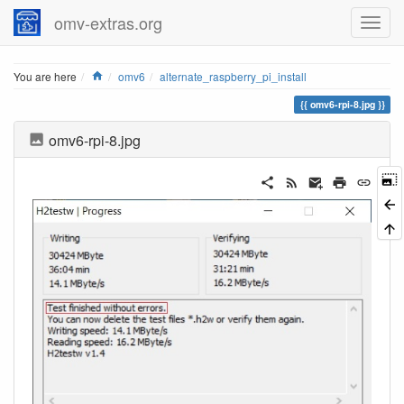
omv-extras.org
Home
You are here
omv6
alternate_raspberry_pi_install
omv6-rpi-8.jpg
omv6-rpi-8.jpg