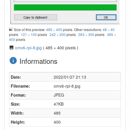
Size of this preview:
485 × 400
pixels. Other resolutions:
48 × 40
pixels
121 × 100
pixels
242 × 200
pixels
363 × 300
pixels
485 ×
400
pixels
omv6-rpi-8.jpg
( 485 × 400 pixels )
Informations
Date:
2022/01/27 21:13
Filename:
omv6-rpi-8.jpg
Format:
JPEG
Size:
47KB
Width:
485
Height:
400