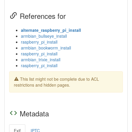
References for
alternate_raspberry_pi_install
armbian_bullseye_install
raspberry_pi_install
armbian_bookworm_install
raspberry_pi_install
armbian_trixie_install
raspberry_pi_install
This list might not be complete due to ACL
restrictions and hidden pages.
Metadata
Exif
IPTC