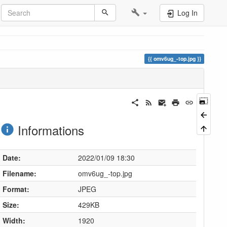
Log In
omv6ug_-top.jpg
Informations
Date:
2022/01/09 18:30
Filename:
omv6ug_-top.jpg
Format:
JPEG
Size:
429KB
Width:
1920