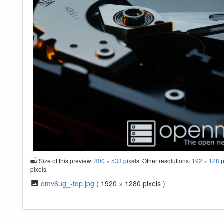
Size of this preview:
800 × 533
pixels. Other resolutions:
192 × 128
p
pixels
omv6ug_-top.jpg
( 1920 × 1280 pixels )