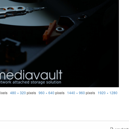
ixels
480 × 320
pixels
960 × 640
pixels
1440 × 960
pixels
1920 × 1280