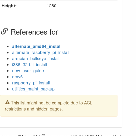
Height:
1280
References for
alternate_amd64_install
alternate_raspberry_pi_install
armbian_bullseye_install
i386_32-bit_install
new_user_guide
omv6
raspberry_pi_install
utilities_maint_backup
This list might not be complete due to ACL
restrictions and hidden pages.