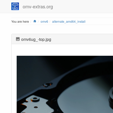
omv-extras.org
Home
You are here
omv6
alternate_amd64_install
omv6ug_-top.jpg