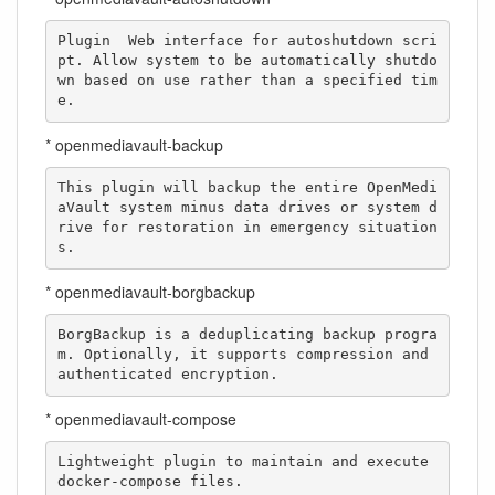
Plugin  Web interface for autoshutdown scri
pt. Allow system to be automatically shutdo
wn based on use rather than a specified tim
e.
* openmediavault-backup
This plugin will backup the entire OpenMedi
aVault system minus data drives or system d
rive for restoration in emergency situation
s.
* openmediavault-borgbackup
BorgBackup is a deduplicating backup progra
m. Optionally, it supports compression and 
authenticated encryption.
* openmediavault-compose
Lightweight plugin to maintain and execute 
docker-compose files.