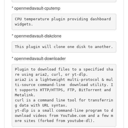
* openmediavault-cputemp
CPU temperature plugin providing dashboard 
widgets.
* openmediavault-diskclone
This plugin will clone one disk to another.
* openmediavault-downloader
Plugin to download files to a specified sha
re using aria2, curl, or yt-dlp.

aria2 is a lightweight multi-protocol & mul
ti-source command-line  download utility. I
t supports HTTP/HTTPS, FTP, BitTorrent and 
Metalink.

curl is a command line tool for transferrin
g data with URL syntax.

yt-dlp is a small command-line program to d
ownload videos from YouTube.com and a few m
ore sites (forked from youtube-dl).