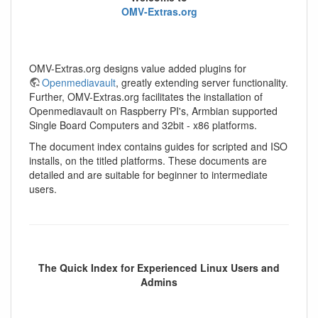
OMV-Extras.org
OMV-Extras.org designs value added plugins for
Openmediavault
, greatly extending server functionality.
Further, OMV-Extras.org facilitates the installation of
Openmediavault on Raspberry PI's, Armbian supported
Single Board Computers and 32bit - x86 platforms.
The document index contains guides for scripted and ISO
installs, on the titled platforms. These documents are
detailed and are suitable for beginner to intermediate
users.
The Quick Index for Experienced Linux Users and
Admins