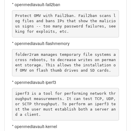
* openmediavault-fail2ban
Protect OMV with Fail2ban. Fail2ban scans l
og files and bans IPs that show the malicio
us signs -- too many password failures, see
king for exploits, etc.
* openmediavault-flashmemory
folder2ram manages temporary file systems a
cross reboots, to decrease writes on perman
ent storage. This allows the installation o
f OMV on flash thumb drives and SD cards.
* openmediavault-iperf3
iperf3 is a tool for performing network thr
oughput measurements. It can test TCP, UDP, 
or SCTP throughput. To perform an iperf3 te
st the user must establish both a server an
d a client.
* openmediavault-kernel