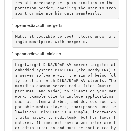
res all necessary setup information in the 
partition header, enabling the user to tran
sport or migrate his data seamlessly.
* openmediavault-mergerfs
Makes it possible to pool folders under a s
ingle mountpoint with mergerfs.
* openmediavault-minidlna
Lightweight DLNA/UPnP-AV server targeted at 
embedded systems MiniDLNA (aka ReadyDLNA) i
s server software with the aim of being ful
ly compliant with DLNA/UPnP-AV clients. The 
minidlna daemon serves media files (music, 
pictures, and video) to clients on your net
work. Example clients include applications 
such as totem and xbmc, and devices such as 
portable media players, smartphones, and te
levisions. MiniDLNA is a simple, lightweigh
t alternative to mediatomb, but has fewer f
eatures. It does not have a web interface f
or administration and must be configured by 