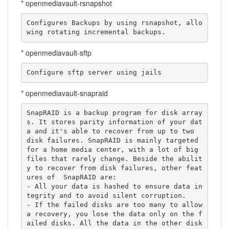
* openmediavault-rsnapshot
Configures Backups by using rsnapshot, allo
wing rotating incremental backups.
* openmediavault-sftp
Configure sftp server using jails
* openmediavault-snapraid
SnapRAID is a backup program for disk array
s. It stores parity information of your dat
a and it's able to recover from up to two  
disk failures. SnapRAID is mainly targeted 
for a home media center, with a lot of big 
files that rarely change. Beside the abilit
y to recover from disk failures, other feat
ures of  SnapRAID are:

- All your data is hashed to ensure data in
tegrity and to avoid silent corruption.

- If the failed disks are too many to allow 
a recovery, you lose the data only on the f
ailed disks. All the data in the other disk