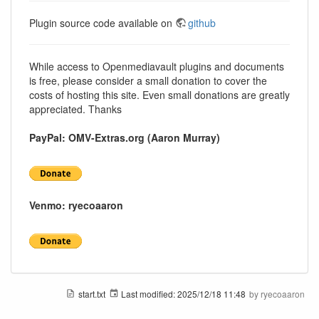
Plugin source code available on
github
While access to Openmediavault plugins and documents
is free, please consider a small donation to cover the
costs of hosting this site. Even small donations are greatly
appreciated. Thanks
PayPal: OMV-Extras.org (Aaron Murray)
Venmo: ryecoaaron
start.txt
Last modified:
2025/12/18 11:48
by
ryecoaaron