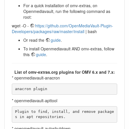
For a quick installation of omv-extras, on
Openmediavault, run the following command as
root:
wget -O -
https://github.com/OpenMediaVault-Plugin-
Developers/packages/raw/master/install
| bash
Or read the
guide
.
To install Openmediavault AND omv-extras, follow
this
guide
.
List of omv-extras.org plugins for OMV 6.x and 7.x:
* openmediavault-anacron
anacron plugin
* openmediavault-apttool
Plugin to find, install, and remove package
s in apt repositories.
* openmediavault-autoshutdown