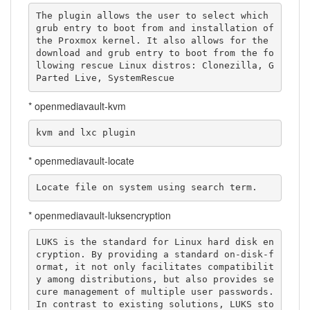
The plugin allows the user to select which 
grub entry to boot from and installation of 
the Proxmox kernel. It also allows for the 
download and grub entry to boot from the fo
llowing rescue Linux distros: Clonezilla, G
Parted Live, SystemRescue
* openmediavault-kvm
kvm and lxc plugin
* openmediavault-locate
Locate file on system using search term.
* openmediavault-luksencryption
LUKS is the standard for Linux hard disk en
cryption. By providing a standard on-disk-f
ormat, it not only facilitates compatibilit
y among distributions, but also provides se
cure management of multiple user passwords. 
In contrast to existing solutions, LUKS sto