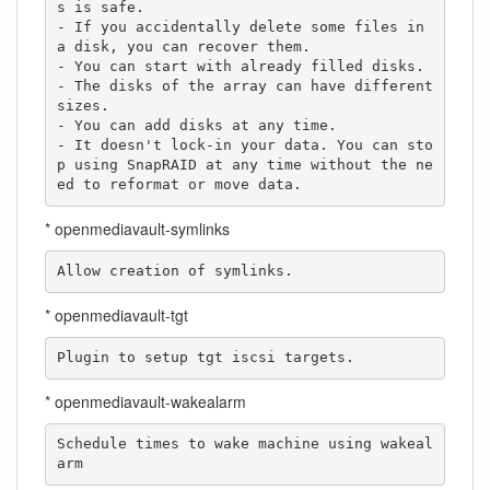
s is safe.

- If you accidentally delete some files in 
a disk, you can recover them.

- You can start with already filled disks.

- The disks of the array can have different 
sizes.

- You can add disks at any time.

- It doesn't lock-in your data. You can sto
p using SnapRAID at any time without the ne
ed to reformat or move data.
* openmediavault-symlinks
Allow creation of symlinks.
* openmediavault-tgt
Plugin to setup tgt iscsi targets.
* openmediavault-wakealarm
Schedule times to wake machine using wakeal
arm