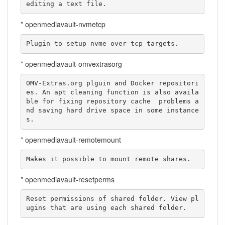
editing a text file.
* openmediavault-nvmetcp
Plugin to setup nvme over tcp targets.
* openmediavault-omvextrasorg
OMV-Extras.org plguin and Docker repositori
es. An apt cleaning function is also availa
ble for fixing repository cache  problems a
nd saving hard drive space in some instance
s.
* openmediavault-remotemount
Makes it possible to mount remote shares.
* openmediavault-resetperms
Reset permissions of shared folder. View pl
ugins that are using each shared folder.