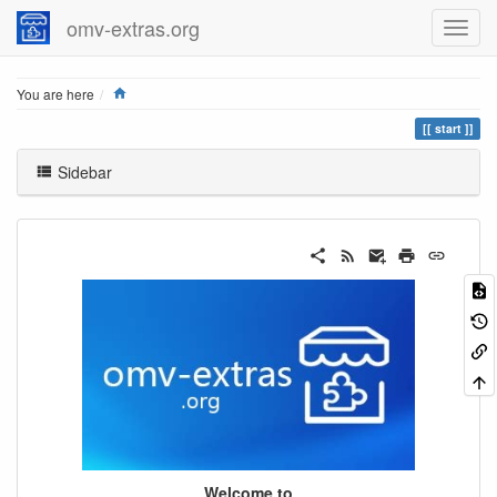
omv-extras.org
Home
You are here
start
Sidebar
Welcome to