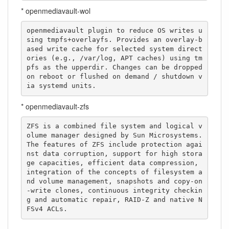
* openmediavault-wol
openmediavault plugin to reduce OS writes u
sing tmpfs+overlayfs. Provides an overlay-b
ased write cache for selected system direct
ories (e.g., /var/log, APT caches) using tm
pfs as the upperdir. Changes can be dropped 
on reboot or flushed on demand / shutdown v
ia systemd units.
* openmediavault-zfs
ZFS is a combined file system and logical v
olume manager designed by Sun Microsystems. 
The features of ZFS include protection agai
nst data corruption, support for high stora
ge capacities, efficient data compression, 
integration of the concepts of filesystem a
nd volume management, snapshots and copy-on
-write clones, continuous integrity checkin
g and automatic repair, RAID-Z and native N
FSv4 ACLs.