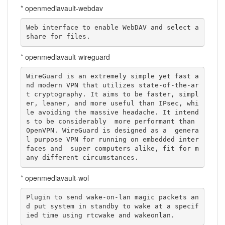
* openmediavault-webdav
Web interface to enable WebDAV and select a 
share for files.
* openmediavault-wireguard
WireGuard is an extremely simple yet fast a
nd modern VPN that utilizes state-of-the-ar
t cryptography. It aims to be faster, simpl
er, leaner, and more useful than IPsec, whi
le avoiding the massive headache. It intend
s to be considerably  more performant than 
OpenVPN. WireGuard is designed as a  genera
l purpose VPN for running on embedded inter
faces and  super computers alike, fit for m
any different circumstances.
* openmediavault-wol
Plugin to send wake-on-lan magic packets an
d put system in standby to wake at a specif
ied time using rtcwake and wakeonlan.