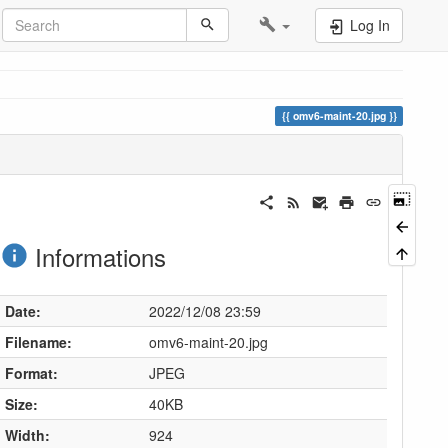
Log In
omv6-maint-20.jpg
Informations
Date:
2022/12/08 23:59
Filename:
omv6-maint-20.jpg
Format:
JPEG
Size:
40KB
Width:
924