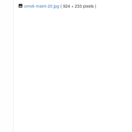
omv6-maint-20.jpg
( 924 × 233 pixels )