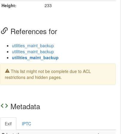
Height:
233
References for
utilities_maint_backup
utilities_maint_backup
utilities_maint_backup
This list might not be complete due to ACL
restrictions and hidden pages.
Metadata
Exif
IPTC