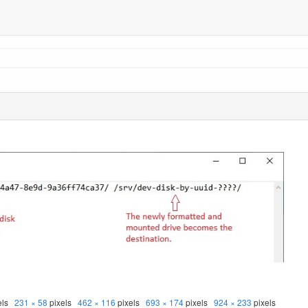
els
231 × 58
pixels
462 × 116
pixels
693 × 174
pixels
924 × 233
pixels