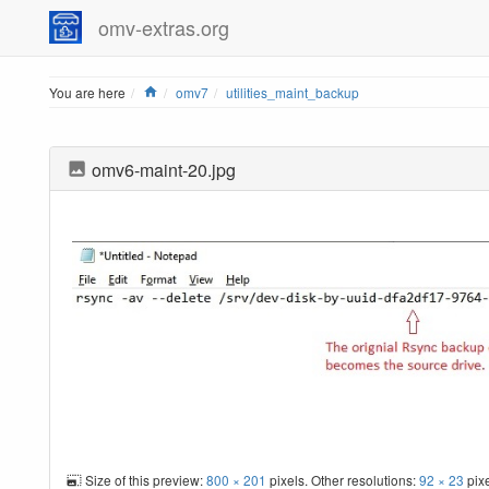
omv-extras.org
Home
You are here
omv7
utilities_maint_backup
omv6-maint-20.jpg
Size of this preview:
800 × 201
pixels. Other resolutions:
92 × 23
pix