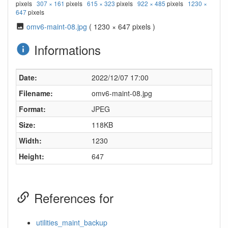
pixels
307 × 161
pixels
615 × 323
pixels
922 × 485
pixels
1230 ×
647
pixels
omv6-maint-08.jpg
( 1230 × 647 pixels )
Informations
Date:
2022/12/07 17:00
Filename:
omv6-maint-08.jpg
Format:
JPEG
Size:
118KB
Width:
1230
Height:
647
References for
utilities_maint_backup