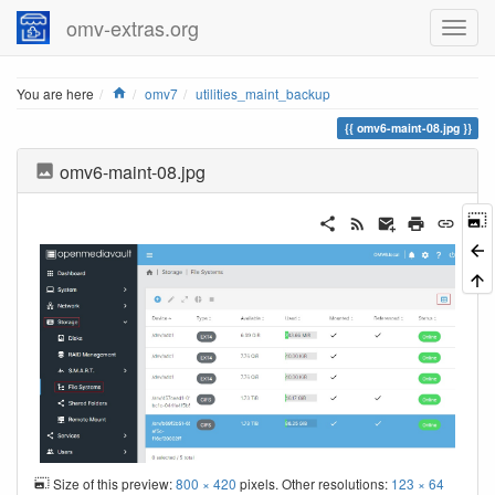
omv-extras.org
Home
You are here
omv7
utilities_maint_backup
omv6-maint-08.jpg
omv6-maint-08.jpg
Size of this preview:
800 × 420
pixels. Other resolutions:
123 × 64