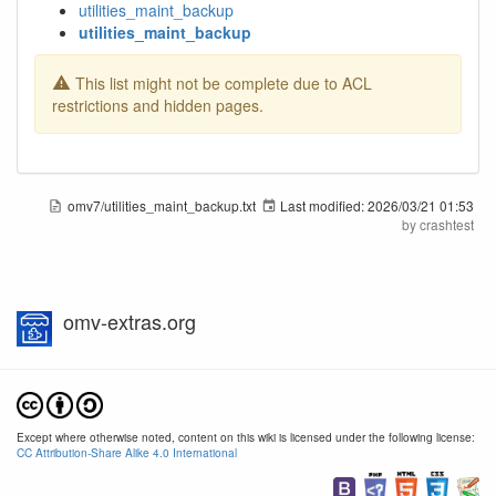
utilities_maint_backup
utilities_maint_backup
This list might not be complete due to ACL
restrictions and hidden pages.
omv7/utilities_maint_backup.txt
Last modified:
2026/03/21 01:53
by
crashtest
omv-extras.org
Except where otherwise noted, content on this wiki is licensed under the following license:
CC Attribution-Share Alike 4.0 International