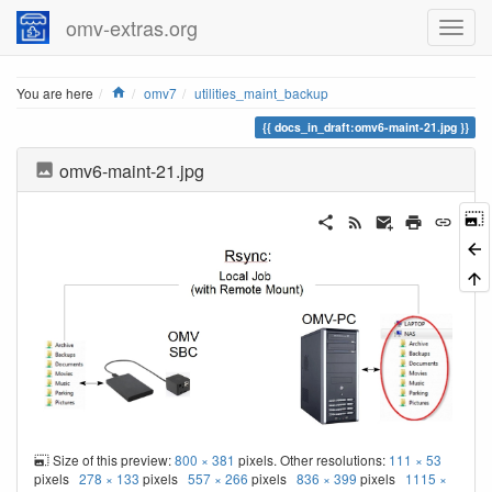
omv-extras.org
Home
You are here
omv7
utilities_maint_backup
docs_in_draft:omv6-maint-21.jpg
omv6-maint-21.jpg
Size of this preview:
800 × 381
pixels. Other resolutions:
111 × 53
pixels
278 × 133
pixels
557 × 266
pixels
836 × 399
pixels
1115 ×