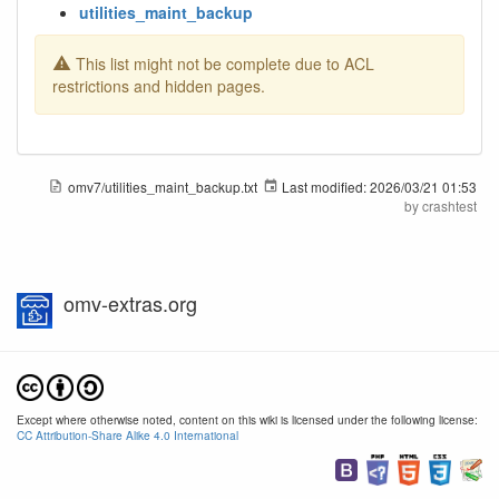
utilities_maint_backup
This list might not be complete due to ACL
restrictions and hidden pages.
omv7/utilities_maint_backup.txt
Last modified:
2026/03/21 01:53
by
crashtest
omv-extras.org
Except where otherwise noted, content on this wiki is licensed under the following license:
CC Attribution-Share Alike 4.0 International