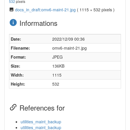
532
pixels
docs_in_draft:omv6-maint-21.jpg
( 1115 × 532 pixels )
Informations
Date:
2022/12/09 00:36
Filename:
omv6-maint-21.jpg
Format:
JPEG
Size:
136KB
Width:
1115
Height:
532
References for
utilities_maint_backup
utilities_maint_backup