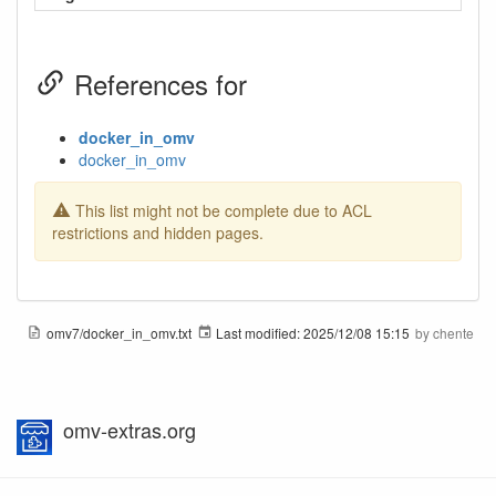
References for
docker_in_omv
docker_in_omv
This list might not be complete due to ACL
restrictions and hidden pages.
omv7/docker_in_omv.txt
Last modified:
2025/12/08 15:15
by
chente
omv-extras.org