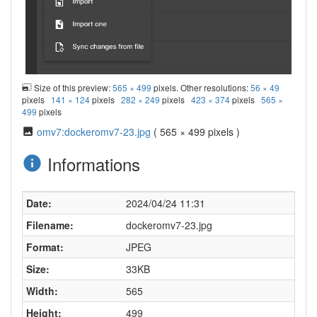
Size of this preview:
565 × 499
pixels. Other resolutions:
56 × 49
pixels
141 × 124
pixels
282 × 249
pixels
423 × 374
pixels
565 ×
499
pixels
omv7:dockeromv7-23.jpg
( 565 × 499 pixels )
Informations
Date:
2024/04/24 11:31
Filename:
dockeromv7-23.jpg
Format:
JPEG
Size:
33KB
Width:
565
Height:
499