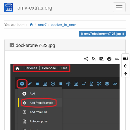
omv-extras.org
Home
You are here
omv7
docker_in_omv
omv7:dockeromv7-23.jpg
dockeromv7-23.jpg