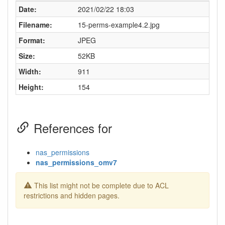
Date:
2021/02/22 18:03
Filename:
15-perms-example4.2.jpg
Format:
JPEG
Size:
52KB
Width:
911
Height:
154
References for
nas_permissions
nas_permissions_omv7
This list might not be complete due to ACL
restrictions and hidden pages.