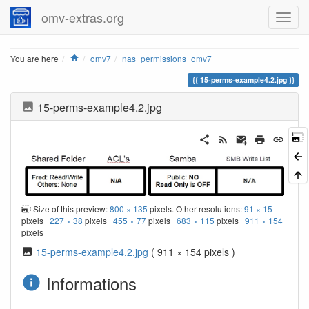
omv-extras.org
Home
You are here
omv7
nas_permissions_omv7
15-perms-example4.2.jpg
15-perms-example4.2.jpg
Size of this preview:
800 × 135
pixels. Other resolutions:
91 × 15
pixels
227 × 38
pixels
455 × 77
pixels
683 × 115
pixels
911 × 154
pixels
15-perms-example4.2.jpg
( 911 × 154 pixels )
Informations