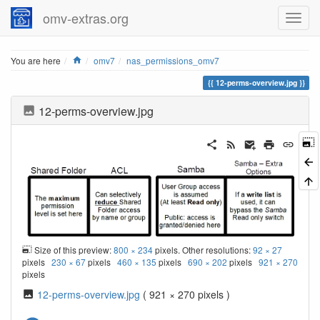
omv-extras.org
Home
You are here
omv7
nas_permissions_omv7
12-perms-overview.jpg
12-perms-overview.jpg
Size of this preview:
800 × 234
pixels. Other resolutions:
92 × 27
pixels
230 × 67
pixels
460 × 135
pixels
690 × 202
pixels
921 × 270
pixels
12-perms-overview.jpg
( 921 × 270 pixels )