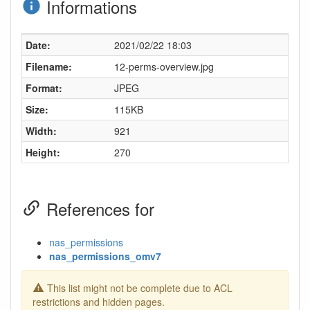
Informations
Date:
2021/02/22 18:03
Filename:
12-perms-overview.jpg
Format:
JPEG
Size:
115KB
Width:
921
Height:
270
References for
nas_permissions
nas_permissions_omv7
This list might not be complete due to ACL
restrictions and hidden pages.