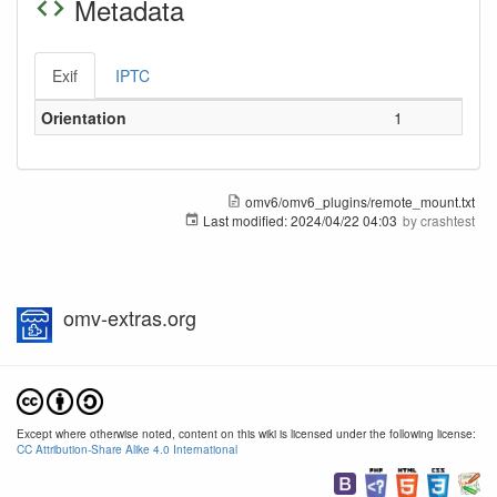
Metadata
Exif
IPTC
Orientation
1
omv6/omv6_plugins/remote_mount.txt
Last modified:
2024/04/22 04:03
by
crashtest
omv-extras.org
Except where otherwise noted, content on this wiki is licensed under the following license:
CC Attribution-Share Alike 4.0 International