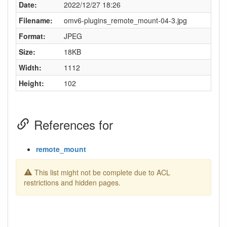
Date:
2022/12/27 18:26
Filename:
omv6-plugins_remote_mount-04-3.jpg
Format:
JPEG
Size:
18KB
Width:
1112
Height:
102
References for
remote_mount
This list might not be complete due to ACL
restrictions and hidden pages.