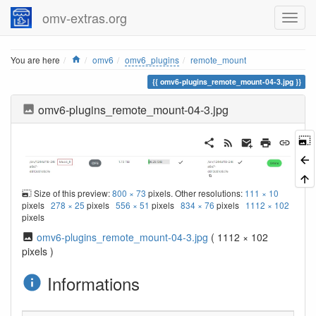
omv-extras.org
Home
You are here
omv6
omv6_plugins
remote_mount
omv6-plugins_remote_mount-04-3.jpg
omv6-plugins_remote_mount-04-3.jpg
Size of this preview:
800 × 73
pixels. Other resolutions:
111 × 10
pixels
278 × 25
pixels
556 × 51
pixels
834 × 76
pixels
1112 × 102
pixels
omv6-plugins_remote_mount-04-3.jpg
( 1112 × 102
pixels )
Informations