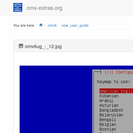
omv-extras.org
Home
You are here
omv6
new_user_guide
omv6ug_-_12.jpg