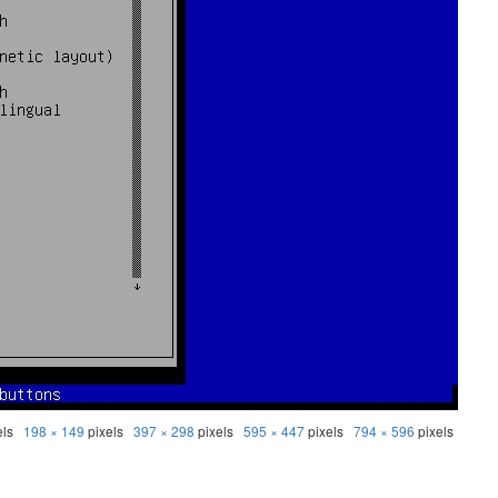
els
198 × 149
pixels
397 × 298
pixels
595 × 447
pixels
794 × 596
pixels