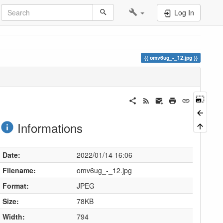
Log In
omv6ug_-_12.jpg
Informations
Date:
2022/01/14 16:06
Filename:
omv6ug_-_12.jpg
Format:
JPEG
Size:
78KB
Width:
794