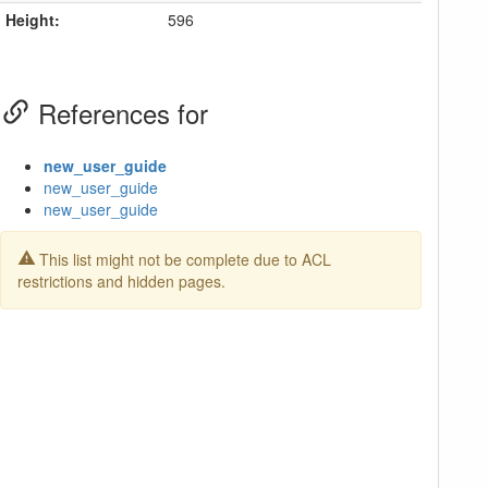
Height:
596
References for
new_user_guide
new_user_guide
new_user_guide
This list might not be complete due to ACL
restrictions and hidden pages.