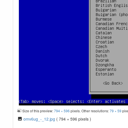
Size of this preview:
794 × 596
pixels. Other resolutions:
79 × 59
pix
omv6ug_-_12.jpg
( 794 × 596 pixels )