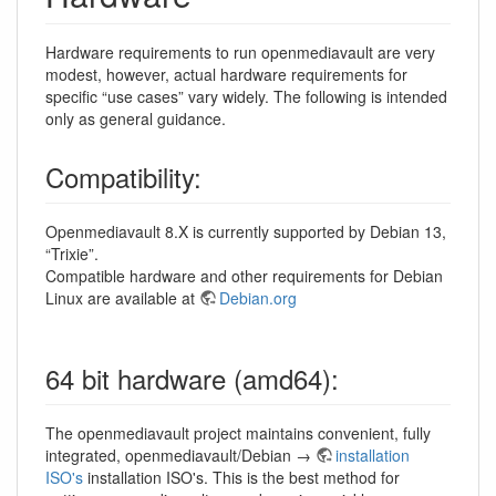
Hardware requirements to run openmediavault are very
modest, however, actual hardware requirements for
specific “use cases” vary widely. The following is intended
only as general guidance.
Compatibility:
Openmediavault 8.X is currently supported by Debian 13,
“Trixie”.
Compatible hardware and other requirements for Debian
Linux are available at
Debian.org
64 bit hardware (amd64):
The openmediavault project maintains convenient, fully
integrated, openmediavault/Debian →
installation
ISO's
installation ISO's. This is the best method for