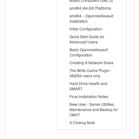
Board Computers (SBC's)
amd64 (64-bit) Platforms
amd64 – Openmediavault
Installation
Initial Configuration
Quick Start Guide for
Advanced Users:
Basic Openmediavault
Configuration
Creating A Network Share
The Write Cache Plugin -
AND64 users only
Hard Drive Health and
SMART
Final Installation Notes:
New User - Server Utilities,
Maintenance and Backup for
OMV7
A Closing Note