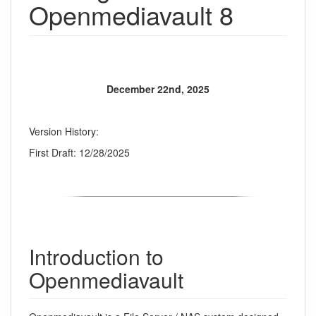
Openmediavault 8
December 22nd, 2025
Version History:
First Draft: 12/28/2025
Introduction to
Openmediavault