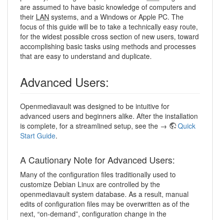
are assumed to have basic knowledge of computers and
their
LAN
systems, and a Windows or Apple PC. The
focus of this guide will be to take a technically easy route,
for the widest possible cross section of new users, toward
accomplishing basic tasks using methods and processes
that are easy to understand and duplicate.
Advanced Users:
Openmediavault was designed to be intuitive for
advanced users and beginners alike. After the installation
is complete, for a streamlined setup, see the →
Quick
Start Guide
.
A Cautionary Note for Advanced Users:
Many of the configuration files traditionally used to
customize Debian Linux are controlled by the
openmediavault system database. As a result, manual
edits of configuration files may be overwritten as of the
next, “on-demand”, configuration change in the