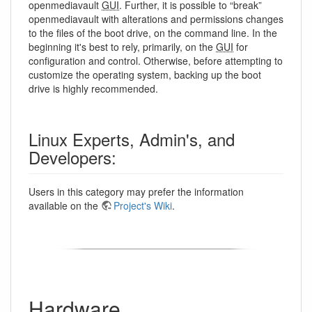
openmediavault
GUI
. Further, it is possible to “break”
openmediavault with alterations and permissions changes
to the files of the boot drive, on the command line. In the
beginning it's best to rely, primarily, on the
GUI
for
configuration and control. Otherwise, before attempting to
customize the operating system, backing up the boot
drive is highly recommended.
Linux Experts, Admin's, and
Developers:
Users in this category may prefer the information
available on the
Project's Wiki
.
Hardware