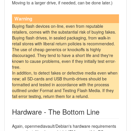
Moving to a larger drive, if needed, can be done later.)
Warning
Buying flash devices on-line, even from reputable
retailers, comes with the substantial risk of buying fakes.
Buying flash drives, in sealed packaging, from walk-in
retail stores with liberal return policies is recommended.
The use of cheap generics or knockoffs is highly
discouraged. They tend to have a short life and they're
known to cause problems, even if they initially test error-
free.
In addition, to detect fakes or defective media even when
new; all SD-cards and USB thumb-drives should be
formatted and tested in accordance with the process
outlined under Format and Testing Flash Media. If they
fail error testing, return them for a refund.
Hardware - The Bottom Line
Again, openmediavault/Debian's hardware requirements