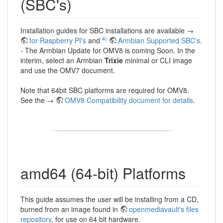
(SBC's)
Installation guides for SBC installations are available →
4)
for Raspberry PI's
and
Armbian Supported SBC's
.
- The Armbian Update for OMV8 is coming Soon. In the
interim, select an Armbian
Trixie
minimal or CLI image
and use the OMV7 document.
Note that 64bit SBC platforms are required for OMV8.
See the →
OMV8 Compatibility document for details
.
amd64 (64-bit) Platforms
This guide assumes the user will be installing from a CD,
burned from an image found in
openmediavault's files
repository
, for use on 64 bit hardware.