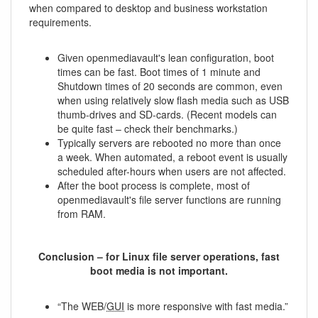
when compared to desktop and business workstation
requirements.
Given openmediavault's lean configuration, boot
times can be fast. Boot times of 1 minute and
Shutdown times of 20 seconds are common, even
when using relatively slow flash media such as USB
thumb-drives and SD-cards. (Recent models can
be quite fast – check their benchmarks.)
Typically servers are rebooted no more than once
a week. When automated, a reboot event is usually
scheduled after-hours when users are not affected.
After the boot process is complete, most of
openmediavault's file server functions are running
from RAM.
Conclusion – for Linux file server operations, fast
boot media is not important.
“The WEB/
GUI
is more responsive with fast media.”