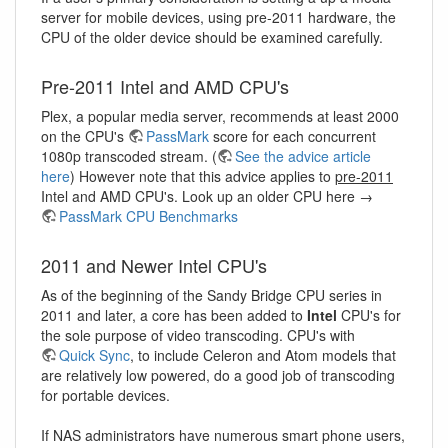
server for mobile devices, using pre-2011 hardware, the
CPU of the older device should be examined carefully.
Pre-2011 Intel and AMD CPU's
Plex, a popular media server, recommends at least 2000
on the CPU's
PassMark
score for each concurrent
1080p transcoded stream. (
See the advice article
here
) However note that this advice applies to
pre-2011
Intel and AMD CPU's. Look up an older CPU here →
PassMark CPU Benchmarks
2011 and Newer Intel CPU's
As of the beginning of the Sandy Bridge CPU series in
2011 and later, a core has been added to
Intel
CPU's for
the sole purpose of video transcoding. CPU's with
Quick Sync
, to include Celeron and Atom models that
are relatively low powered, do a good job of transcoding
for portable devices.
If NAS administrators have numerous smart phone users,