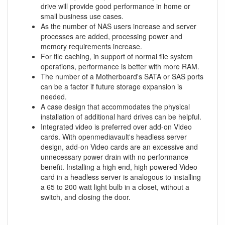
drive will provide good performance in home or
small business use cases.
As the number of NAS users increase and server
processes are added, processing power and
memory requirements increase.
For file caching, in support of normal file system
operations, performance is better with more RAM.
The number of a Motherboard's SATA or SAS ports
can be a factor if future storage expansion is
needed.
A case design that accommodates the physical
installation of additional hard drives can be helpful.
Integrated video is preferred over add-on Video
cards. With openmediavault's headless server
design, add-on Video cards are an excessive and
unnecessary power drain with no performance
benefit. Installing a high end, high powered Video
card in a headless server is analogous to installing
a 65 to 200 watt light bulb in a closet, without a
switch, and closing the door.