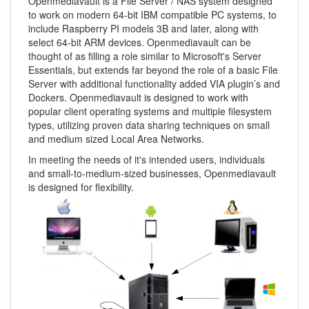
Openmediavault is a File Server / NAS system designed
to work on modern 64-bit IBM compatible PC systems, to
include Raspberry PI models 3B and later, along with
select 64-bit ARM devices. Openmediavault can be
thought of as filling a role similar to Microsoft's Server
Essentials, but extends far beyond the role of a basic File
Server with additional functionality added VIA plugin’s and
Dockers. Openmediavault is designed to work with
popular client operating systems and multiple filesystem
types, utilizing proven data sharing techniques on small
and medium sized Local Area Networks.
In meeting the needs of it's intended users, individuals
and small-to-medium-sized businesses, Openmediavault
is designed for flexibility.