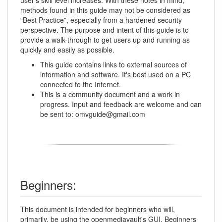
methods found in this guide may not be considered as
“Best Practice”, especially from a hardened security
perspective. The purpose and intent of this guide is to
provide a walk-through to get users up and running as
quickly and easily as possible.
This guide contains links to external sources of
information and software. It's best used on a PC
connected to the Internet.
This is a community document and a work in
progress. Input and feedback are welcome and can
be sent to: omvguide@gmail.com
Beginners:
This document is intended for beginners who will,
primarily, be using the openmediavault's
GUI
. Beginners