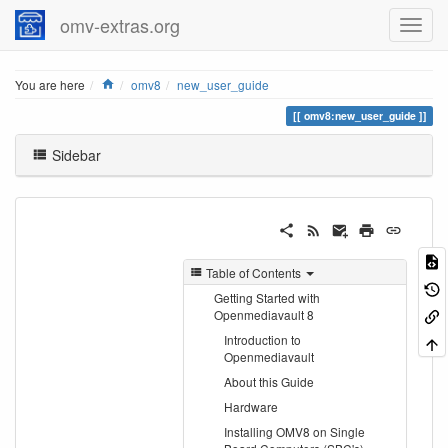
omv-extras.org
Home
You are here
omv8
new_user_guide
omv8:new_user_guide
Sidebar
Table of Contents
Getting Started with
Openmediavault 8
Introduction to
Openmediavault
About this Guide
Hardware
Installing OMV8 on Single