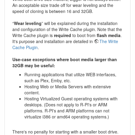
An acceptable size trade off for wear leveling and the
speed of cloning is between 16 and 32GB.
“
Wear leveling
” will be explained during the installation
and configuration of the Write Cache plugin. Note that the
Write Cache plugin is
required
to boot from
flash media
.
It's purpose and installation are detailed in
The Write
Cache Plugin
.
Use-case exceptions where boot media larger than
32GB may be useful:
Running applications that utilize WEB interfaces,
such as Plex, Emby, etc.
Hosting Web or Media Servers with extensive
content.
Hosting Virtualized Guest operating systems with
desktops. (Does not apply to R-PI's or ARM
platforms. R-PI's and ARM platforms can not
virtualize i386 or amd64 operating systems.)
There's no penalty for starting with a smaller boot drive.