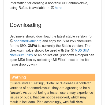
Information for creating a bootable USB thumb-drive,
using Rufus, is available →
here
.
Downloading
Beginners should download the latest
stable
version from
openmedivault.org
and copy the SHA 256 checksum
for the ISO.
OMV8
is, currently the Stable version. The
checksum value should be used with the
MD5 SHA
checksum utility
or an equivalent. (Windows Notepad can
open MD5 files by selecting “
All Files
”, next to the file
name drop down.)
Warning
If users install "Testing", "Beta" or "Release Candidate"
versions of openmediavault, they are agreeing to be a
“
tester
”. As part of being a tester, users may experience
issues or bugs, that can not be resolved, which may
result in lost data. Plan accordingly, with
full data