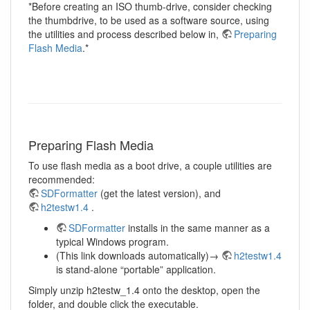
*Before creating an ISO thumb-drive, consider checking
the thumbdrive, to be used as a software source, using
the utilities and process described below in,
Preparing
Flash Media
.*
Preparing Flash Media
To use flash media as a boot drive, a couple utilities are
recommended:
SDFormatter
(get the latest version), and
h2testw1.4
.
SDFormatter
installs in the same manner as a
typical Windows program.
(This link downloads automatically)→
h2testw1.4
is stand-alone “portable” application.
Simply unzip h2testw_1.4 onto the desktop, open the
folder, and double click the executable.