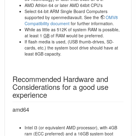
AMD Athlon 64 or later AMD 64bit CPU's
Select 64-bit ARM Single Board Computers
supported by openmediavault. See the
OMV8
Compatibility document
for further information.
While as little as 512K of system RAM is possible,
at least 1
GB
of RAM would be preferred.
If flash media is used, (USB thumb-drives, SD-
cards, etc.) the system boot drive should have at
least 8GB capacity.
Recommended Hardware and
Considerations for a good use
experience
amd64
Intel i3 (or equivalent AMD processor), with 4GB
ram (ECC preferred) and a 16GB system boot