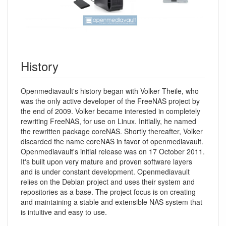
History
Openmediavault's history began with Volker Theile, who
was the only active developer of the FreeNAS project by
the end of 2009. Volker became interested in completely
rewriting FreeNAS, for use on Linux. Initially, he named
the rewritten package coreNAS. Shortly thereafter, Volker
discarded the name coreNAS in favor of openmediavault.
Openmediavault's initial release was on 17 October 2011.
It's built upon very mature and proven software layers
and is under constant development. Openmediavault
relies on the Debian project and uses their system and
repositories as a base. The project focus is on creating
and maintaining a stable and extensible NAS system that
is intuitive and easy to use.