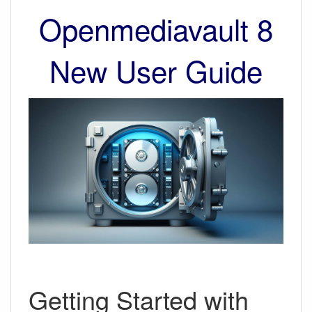
Openmediavault 8
New User Guide
Getting Started with