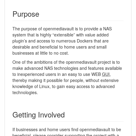
Purpose
The purpose of openmediavault is to provide a NAS
system that is highly “extensible” with value added
plugin’s and access to numerous Dockers that are
desirable and beneficial to home users and small
businesses at little to no cost.
One of the ambitions of the openmediavault project is to
make advanced NAS technologies and features available
to inexperienced users in an easy to use WEB
GUI
,
thereby making it possible for people, without extensive
knowledge of Linux, to gain easy access to advanced
technologies.
Getting Involved
If businesses and home users find openmediavault to be
beneficial, please consider supporting the project with a