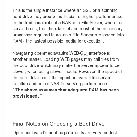
This is the single instance where an SSD or a spinning
hard drive may create the illusion of higher performance.
In the traditional role of a NAS as a File Server, when the
server boots, the Linux kernel and most of the necessary
processes required to act as a File Server are loaded into
RAM - the fastest possible media for execution.
Navigating openmediavault's WEB/
GUI
interface is
another matter. Loading WEB pages may call files from
the boot drive which may make the server appear to be
slower, when using slower media. However, the speed of
the boot drive has little impact on overall file server
function and actual NAS file serving performance.
*
The above assumes that adequate RAM has been
provisioned.
*
Final Notes on Choosing a Boot Drive
Openmediavault's boot requirements are very modest: