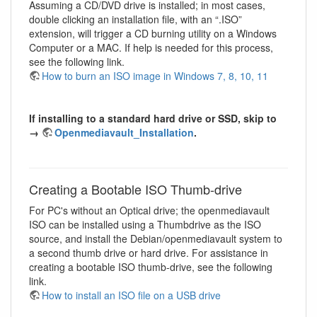
Assuming a CD/DVD drive is installed; in most cases,
double clicking an installation file, with an “.ISO”
extension, will trigger a CD burning utility on a Windows
Computer or a MAC. If help is needed for this process,
see the following link.
How to burn an ISO image in Windows 7, 8, 10, 11
If installing to a standard hard drive or SSD, skip to
→
Openmediavault_Installation
.
Creating a Bootable ISO Thumb-drive
For PC's without an Optical drive; the openmediavault
ISO can be installed using a Thumbdrive as the ISO
source, and install the Debian/openmediavault system to
a second thumb drive or hard drive. For assistance in
creating a bootable ISO thumb-drive, see the following
link.
How to install an ISO file on a USB drive