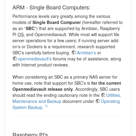
ARM - Single Board Computers:
Performance levels vary greatly among the various
models of
Single Board Computer
(hereafter referred to
as an “
SBC
”) that are supported by Armbian, Raspberry
PI
OS
, and Openmediavault. While most will support file
server operations for a few users; if running server add-
on's or Dockers is a requirement, research supported
SBC's carefully before buying.
Armbian's
or
openmediavault's
forums may be of assistance, along
with Internet product reviews.
When considering an SBC as a primary NAS server for
home use, note that support for SBC's is
for the current
Openmediavault release only
. Accordingly, SBC users
should read the ending cautionary note in the
Utilities,
Maintenance and Backup
document under
Operating
1)
System Backup
.
Raspberry PI's