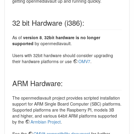
getting openmediavault up and running quickly.
32 bit Hardware (i386):
As of
version 8
,
32bit hardware is no longer
supported
by openmediavault.
Users with 32bit hardware should consider upgrading
their hardware platforms or use
OMV7
.
ARM Hardware:
The openmediavault project provides scripted installation
support for ARM Single Board Computer (SBC) platforms.
Supported platforms are the Raspberry PI, models 3B
and higher, and various 64bit ARM platforms supported
by the
Armbian Project
.
See the
OMV8 compatibility document
for further