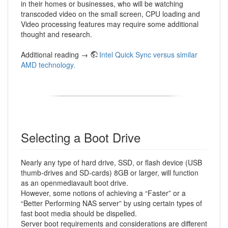
in their homes or businesses, who will be watching
transcoded video on the small screen, CPU loading and
Video processing features may require some additional
thought and research.
Additional reading →
Intel Quick Sync versus similar
AMD technology.
Selecting a Boot Drive
Nearly any type of hard drive, SSD, or flash device (USB
thumb-drives and SD-cards) 8GB or larger, will function
as an openmediavault boot drive.
However, some notions of achieving a “Faster” or a
“Better Performing NAS server” by using certain types of
fast boot media should be dispelled.
Server boot requirements and considerations are different