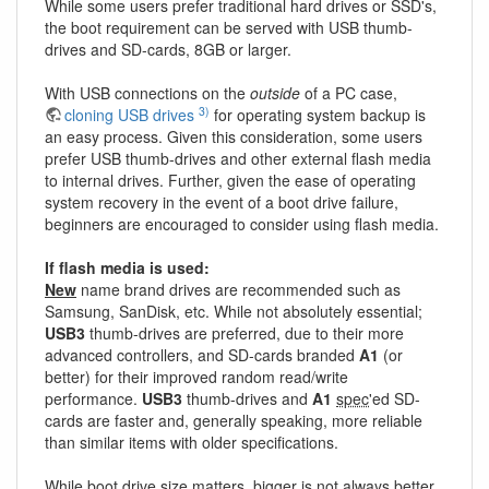
While some users prefer traditional hard drives or SSD's,
the boot requirement can be served with USB thumb-
drives and SD-cards, 8GB or larger.
With USB connections on the
outside
of a PC case,
3)
cloning USB drives
for operating system backup is
an easy process. Given this consideration, some users
prefer USB thumb-drives and other external flash media
to internal drives. Further, given the ease of operating
system recovery in the event of a boot drive failure,
beginners are encouraged to consider using flash media.
If flash media is used:
New
name brand drives are recommended such as
Samsung, SanDisk, etc. While not absolutely essential;
USB3
thumb-drives are preferred, due to their more
advanced controllers, and SD-cards branded
A1
(or
better) for their improved random read/write
performance.
USB3
thumb-drives and
A1
spec
'ed SD-
cards are faster and, generally speaking, more reliable
than similar items with older specifications.
While boot drive size matters, bigger is not always better.