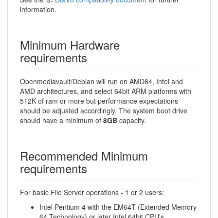
information.
Minimum Hardware
requirements
Openmediavault/Debian will run on AMD64, Intel and
AMD architectures, and select 64bit ARM platforms with
512K of ram or more but performance expectations
should be adjusted accordingly. The system boot drive
should have a minimum of
8GB
capacity.
Recommended Minimum
requirements
For basic File Server operations - 1 or 2 users:
Intel Pentium 4 with the EM64T (Extended Memory
64 Technology) or later Intel 64bit CPU's.