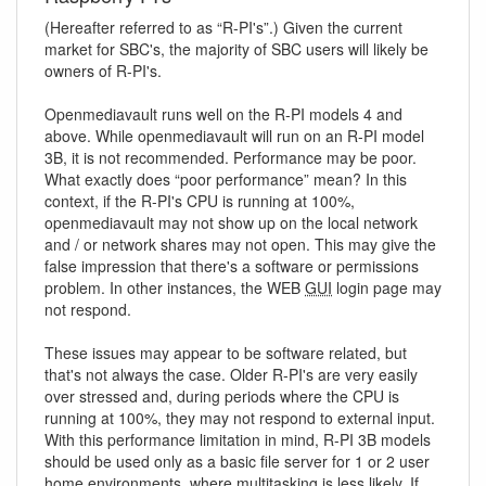
(Hereafter referred to as “R-PI's”.) Given the current
market for SBC's, the majority of SBC users will likely be
owners of R-PI's.
Openmediavault runs well on the R-PI models 4 and
above. While openmediavault will run on an R-PI model
3B, it is not recommended. Performance may be poor.
What exactly does “poor performance” mean? In this
context, if the R-PI's CPU is running at 100%,
openmediavault may not show up on the local network
and / or network shares may not open. This may give the
false impression that there's a software or permissions
problem. In other instances, the WEB
GUI
login page may
not respond.
These issues may appear to be software related, but
that's not always the case. Older R-PI's are very easily
over stressed and, during periods where the CPU is
running at 100%, they may not respond to external input.
With this performance limitation in mind, R-PI 3B models
should be used only as a basic file server for 1 or 2 user
home environments, where multitasking is less likely. If