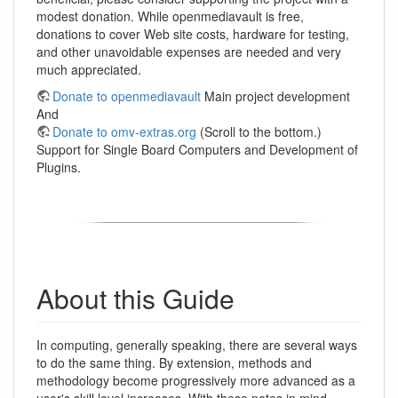
modest donation. While openmediavault is free,
donations to cover Web site costs, hardware for testing,
and other unavoidable expenses are needed and very
much appreciated.
Donate to openmediavault
Main project development
And
Donate to omv-extras.org
(Scroll to the bottom.)
Support for Single Board Computers and Development of
Plugins.
About this Guide
In computing, generally speaking, there are several ways
to do the same thing. By extension, methods and
methodology become progressively more advanced as a
user's skill level increases. With these notes in mind,