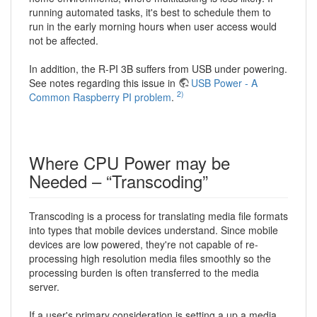
running automated tasks, it's best to schedule them to
run in the early morning hours when user access would
not be affected.
In addition, the R-PI 3B suffers from USB under powering.
See notes regarding this issue in
USB Power - A
2)
Common Raspberry PI problem
.
Where CPU Power may be
Needed – “Transcoding”
Transcoding is a process for translating media file formats
into types that mobile devices understand. Since mobile
devices are low powered, they're not capable of re-
processing high resolution media files smoothly so the
processing burden is often transferred to the media
server.
If a user's primary consideration is setting a up a media