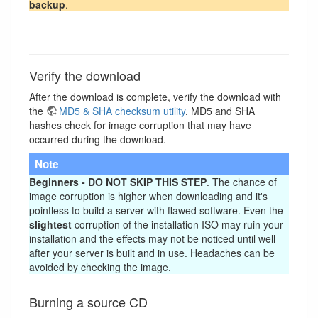
backup
.
Verify the download
After the download is complete, verify the download with
the
MD5 & SHA checksum utility
. MD5 and SHA
hashes check for image corruption that may have
occurred during the download.
Note
Beginners - DO NOT SKIP THIS STEP
. The chance of
image corruption is higher when downloading and it's
pointless to build a server with flawed software. Even the
slightest
corruption of the installation ISO may ruin your
installation and the effects may not be noticed until well
after your server is built and in use. Headaches can be
avoided by checking the image.
Burning a source CD