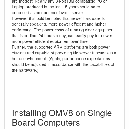
are modest. Nearly any 64-bit IBM compatible PC or
Laptop produced in the last 15 years could be re-
purposed as an openmediavault server.
However it should be noted that newer hardware is,
generally speaking, more power efficient and higher
performing. The power costs of running older equipment
that is on-line, 24 hours a day, can easily pay for newer
more power efficient equipment over time.
Further, the supported ARM platforms are both power
efficient and capable of providing file server functions in a
home environment. (Again, performance expectations
should be adjusted in accordance with the capabilities of
the hardware.)
Installing OMV8 on Single
Board Computers