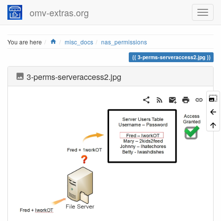
omv-extras.org
Home
You are here
misc_docs
nas_permissions
3-perms-serveraccess2.jpg
3-perms-serveraccess2.jpg