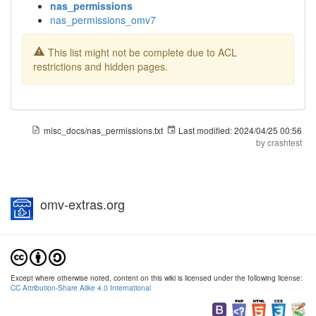
nas_permissions
nas_permissions_omv7
This list might not be complete due to ACL
restrictions and hidden pages.
misc_docs/nas_permissions.txt
Last modified:
2024/04/25 00:56
by
crashtest
omv-extras.org
Except where otherwise noted, content on this wiki is licensed under the following license:
CC Attribution-Share Alike 4.0 International