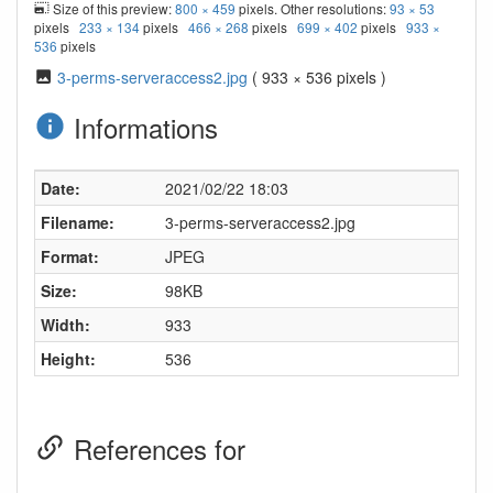
Size of this preview:
800 × 459
pixels. Other resolutions:
93 × 53
pixels
233 × 134
pixels
466 × 268
pixels
699 × 402
pixels
933 ×
536
pixels
3-perms-serveraccess2.jpg
( 933 × 536 pixels )
Informations
Date:
2021/02/22 18:03
Filename:
3-perms-serveraccess2.jpg
Format:
JPEG
Size:
98KB
Width:
933
Height:
536
References for