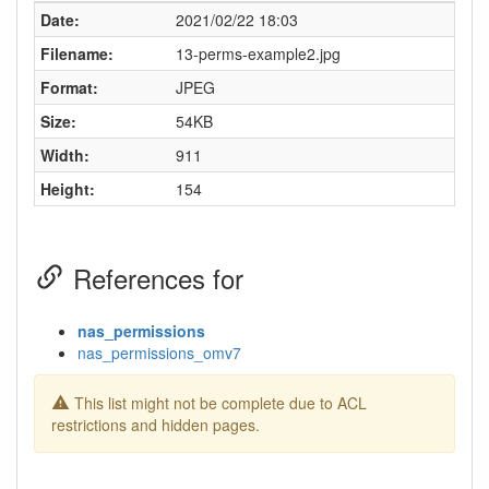
Date:
2021/02/22 18:03
Filename:
13-perms-example2.jpg
Format:
JPEG
Size:
54KB
Width:
911
Height:
154
References for
nas_permissions
nas_permissions_omv7
This list might not be complete due to ACL
restrictions and hidden pages.