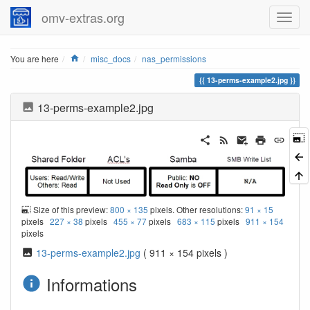
omv-extras.org
Home
You are here
misc_docs
nas_permissions
13-perms-example2.jpg
13-perms-example2.jpg
Size of this preview:
800 × 135
pixels. Other resolutions:
91 × 15
pixels
227 × 38
pixels
455 × 77
pixels
683 × 115
pixels
911 × 154
pixels
13-perms-example2.jpg
( 911 × 154 pixels )
Informations