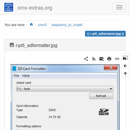
omv-extras.org
Home
You are here
omv5
raspberry_pi_install
r-pi5_sdformatter.jpg
r-pi5_sdformatter.jpg