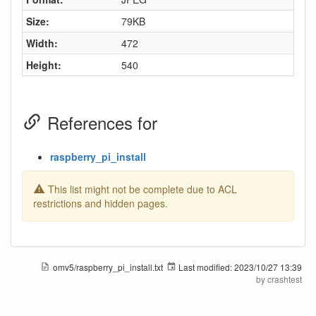
Size:
79KB
Width:
472
Height:
540
References for
raspberry_pi_install
This list might not be complete due to ACL
restrictions and hidden pages.
omv5/raspberry_pi_install.txt
Last modified:
2023/10/27 13:39
by
crashtest