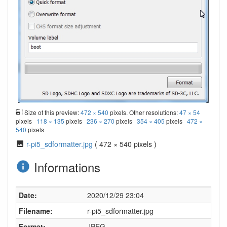
Size of this preview:
472 × 540
pixels. Other resolutions:
47 × 54
pixels
118 × 135
pixels
236 × 270
pixels
354 × 405
pixels
472 ×
540
pixels
r-pi5_sdformatter.jpg
( 472 × 540 pixels )
Informations
Date:
2020/12/29 23:04
Filename:
r-pi5_sdformatter.jpg
Format:
JPEG