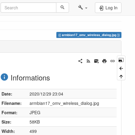
Log In
armbian17_omv_wireless_dialog.jpg
Informations
Date:
2020/12/29 23:04
Filename:
armbian17_omv_wireless_dialog.jpg
Format:
JPEG
Size:
58KB
Width:
499