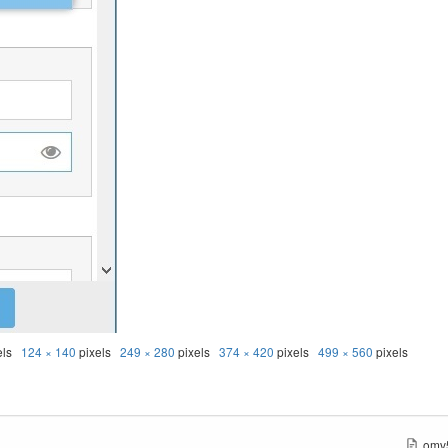
els
124 × 140
pixels
249 × 280
pixels
374 × 420
pixels
499 × 560
pixels
omv5