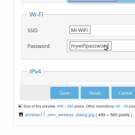
Size of this preview:
499 × 560
pixels. Other resolutions:
49 × 56
pix
armbian17_omv_wireless_dialog.jpg
( 499 × 560 pixels )