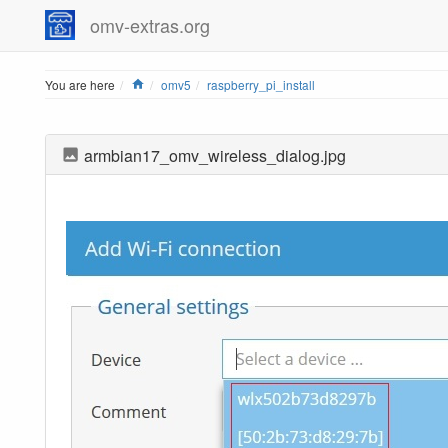
omv-extras.org
Home
You are here
omv5
raspberry_pi_install
armbian17_omv_wireless_dialog.jpg