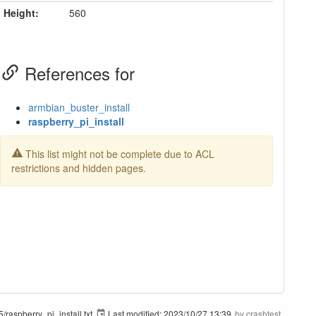
Height:
560
References for
armbian_buster_install
raspberry_pi_install
This list might not be complete due to ACL
restrictions and hidden pages.
/raspberry_pi_install.txt
Last modified:
2023/10/27 13:39
by
crashtest