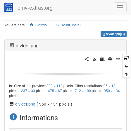
omv-extras.org
Home
You are here
omv5
i386_32-bit_install
divider.png
divider.png
Size of this preview:
800 × 112
pixels. Other resolutions:
95 × 13
pixels
237 × 33
pixels
475 × 67
pixels
712 × 100
pixels
950 × 134
pixels
divider.png
( 950 × 134 pixels )
Informations