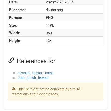
Date:
2020/12/29 23:04
Filename:
divider.png
Format:
PNG
Size:
11KB
Width:
950
Height:
134
References for
armbian_buster_install
i386_32-bit_install
This list might not be complete due to ACL
restrictions and hidden pages.